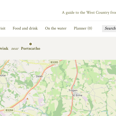
A guide to the West Country fr
isit
Food and drink
On the water
Planner (
0
)
Drink
near
Portscatho