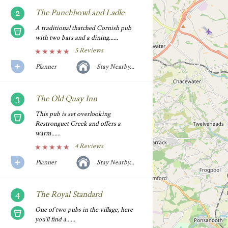
The Punchbowl and Ladle
A traditional thatched Cornish pub
with two bars and a dining......
5 Reviews
Planner
Stay Nearby...
The Old Quay Inn
This pub is set overlooking
Restronguet Creek and offers a
warm......
4 Reviews
Planner
Stay Nearby...
The Royal Standard
One of two pubs in the village, here
you'll find a......