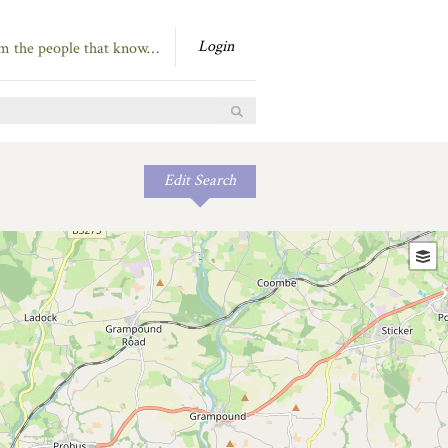
Login
om the people that know…
Edit Search