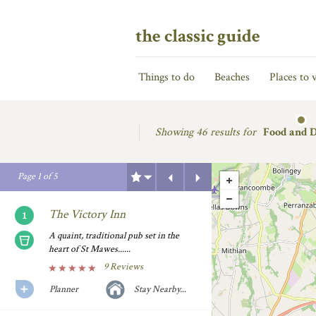
the classic guide
Things to do
Beaches
Places to v
Showing
46 results for
Food and 
Previous
Next
Page
1
of
5
The Victory Inn
A quaint, traditional pub set in the
heart of St Mawes......
9 Reviews
Planner
Stay Nearby...