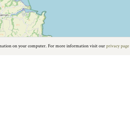
rmation on your computer. For more information visit our
privacy page
Food & Drink
|
On the water