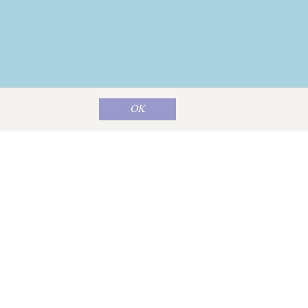
OK
Map data ©
OpenStreetMap
contributors