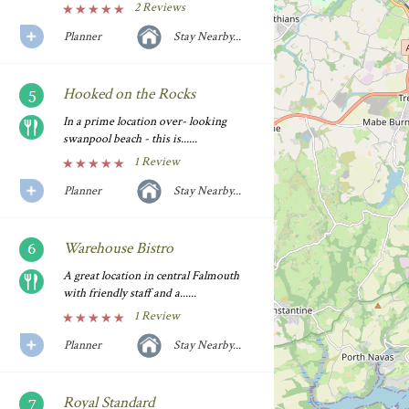
2 Reviews
Planner
Stay Nearby...
Hooked on the Rocks
In a prime location over- looking
swanpool beach - this is......
1 Review
Planner
Stay Nearby...
Warehouse Bistro
A great location in central Falmouth
with friendly staff and a......
1 Review
Planner
Stay Nearby...
Royal Standard