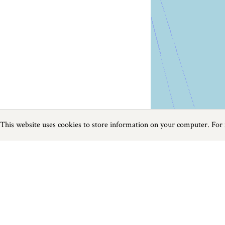
This website uses cookies to store information on your computer. For
Previous
Next
Page
1
of
240
Food and Drink in The West Country
Things to do