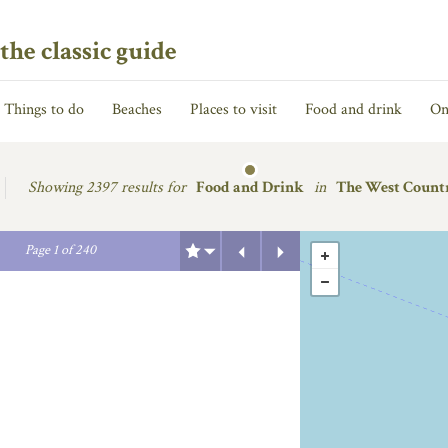
the classic guide
Things to do
Beaches
Places to visit
Food and drink
On
Showing
2397 results for
Food and Drink
in
The West Count
Previous
Next
Page
1
of
240