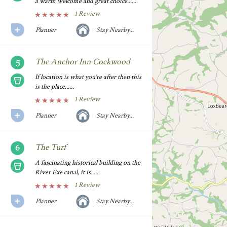
a warm welcome and great choice......
1 Review
Planner
Stay Nearby...
The Anchor Inn Cockwood
If location is what you're after then this
is the place......
1 Review
Planner
Stay Nearby...
The Turf
A fascinating historical building on the
River Exe canal, it is......
1 Review
Planner
Stay Nearby...