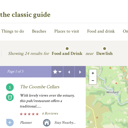
the classic guide
Things to do
Beaches
Places to visit
Food and drink
On
Showing
24 results for
Food and Drink
near
Dawlish
Previous
Next
Page
1
of
3
The Coombe Cellars
With lovely views over the estuary,
this pub/restaurant offers a
traditional......
6 Reviews
Planner
Stay Nearby...