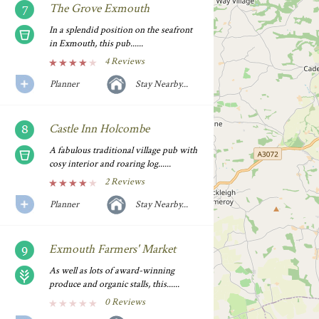
The Grove Exmouth
In a splendid position on the seafront
in Exmouth, this pub......
4 Reviews
Planner
Stay Nearby...
Castle Inn Holcombe
A fabulous traditional village pub with
cosy interior and roaring log......
2 Reviews
Planner
Stay Nearby...
Exmouth Farmers' Market
As well as lots of award-winning
produce and organic stalls, this......
0 Reviews