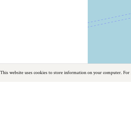
This website uses cookies to store information on your computer. For
Previous
Next
Page
1
of
3
Food and Drink near Dawlish
Things to do