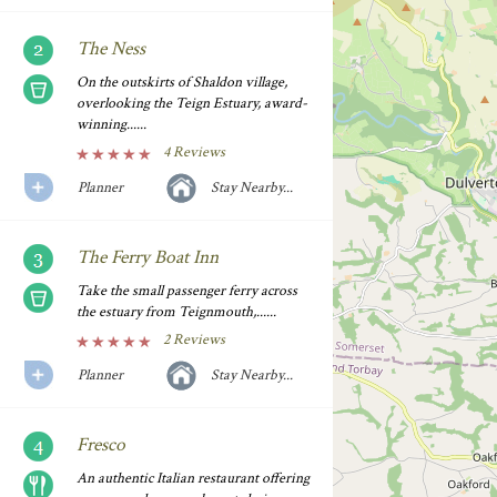
The Ness
On the outskirts of Shaldon village,
overlooking the Teign Estuary, award-
winning......
4 Reviews
Planner
Stay Nearby...
The Ferry Boat Inn
Take the small passenger ferry across
the estuary from Teignmouth,......
2 Reviews
Planner
Stay Nearby...
Fresco
An authentic Italian restaurant offering