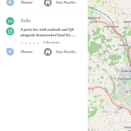
Planner
Stay Nearby...
FnRs
A party bar with cocktails and DJs
alongside homecooked food for......
0 Reviews
Planner
Stay Nearby...