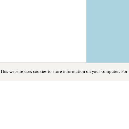
This website uses cookies to store information on your computer. For
Previous
Next
Page
1
of
4
Food and Drink near Mevagissey
Things to do