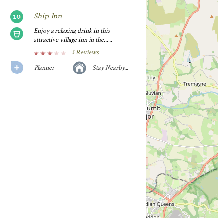
Ship Inn
Enjoy a relaxing drink in this
attractive village inn in the......
3 Reviews
Planner
Stay Nearby...