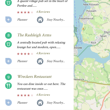
A quaint village pub set in the heart of
Portloe and......
4 Reviews
Planner
Stay Nearby...
The Rashleigh Arms
A centrally located pub with relaxing
lounge bar and modern, open......
4 Reviews
Planner
Stay Nearby...
Wreckers Restaurant
You can dine inside or out here. The
restaurant was once......
4 Reviews
Planner
Stay Nearby...