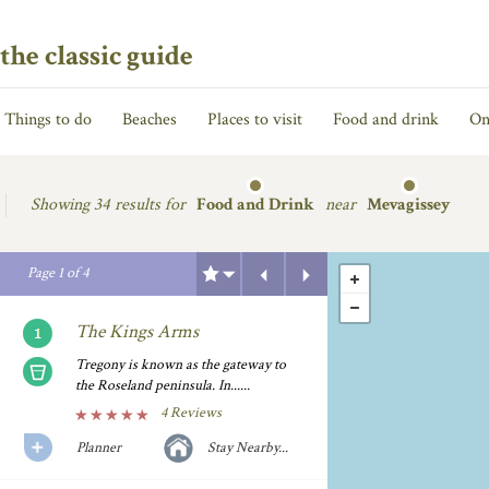
the classic guide
Things to do
Beaches
Places to visit
Food and drink
On
Showing
34 results for
Food and Drink
near
Mevagissey
Previous
Next
Page
1
of
4
The Kings Arms
Tregony is known as the gateway to
the Roseland peninsula. In......
4 Reviews
Planner
Stay Nearby...