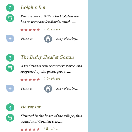
Dolphin Inn
Re-opened in 2025, The Dolphin Inn
has new tenant landlords, much......
2 Reviews
Planner
Stay Nearby...
The Barley Sheaf at Gorran
A traditional pub recently restored and
reopened by the great, great,......
2 Reviews
Planner
Stay Nearby...
Hewas Inn
Situated in the heart of the village, this
traditional Cornish pub......
1 Review