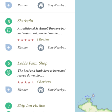
Planner
Stay Nearby...
Sharksfin
A traditional St Austell Brewery bar
and restaurant perched on the......
1 Review
Planner
Stay Nearby...
Lobbs Farm Shop
The beef and lamb here is born and
reared down the......
5 Reviews
Planner
Stay Nearby...
Ship Inn Portloe