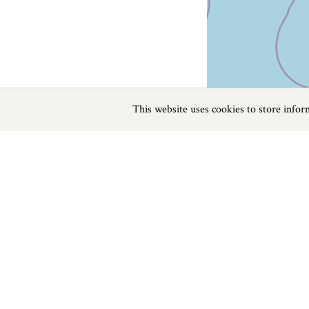
This website uses cookies to store info
Previous
Next
Page
1
of
64
Beaches in The West Country
Things to do
Beaches
|
Things to do
|
Places to Visit
|