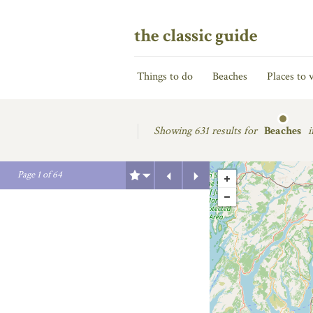
the classic guide
Things to do
Beaches
Places to v
Showing
631 results for
Beaches
i
Previous
Next
Page
1
of
64