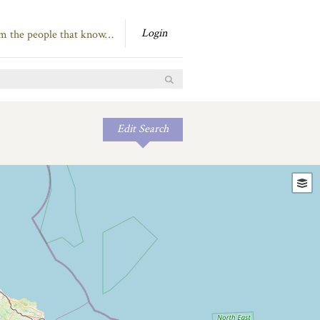
Login
om the people that know…
Edit Search