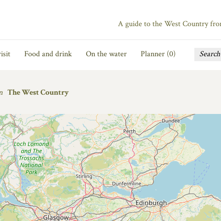
A guide to the West Country fr
isit
Food and drink
On the water
Planner (
0
)
n
The West Country