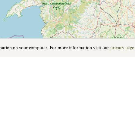
rmation on your computer. For more information visit our
privacy page
Food & Drink
|
On the water