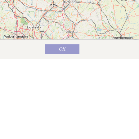
OK
Map data ©
OpenStreetMap
contributors