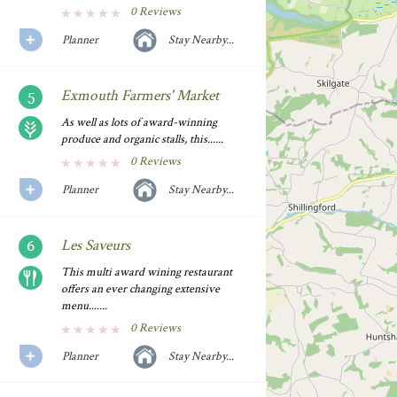
0 Reviews
Planner
Stay Nearby...
Exmouth Farmers' Market
As well as lots of award-winning
produce and organic stalls, this......
0 Reviews
Planner
Stay Nearby...
Les Saveurs
This multi award wining restaurant
offers an ever changing extensive
menu.......
0 Reviews
Planner
Stay Nearby...