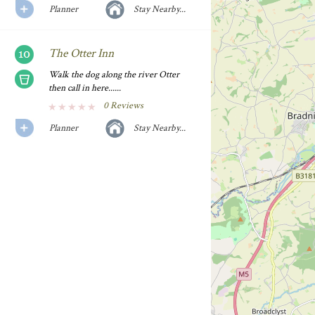
Planner
Stay Nearby...
The Otter Inn
Walk the dog along the river Otter
then call in here......
0 Reviews
Planner
Stay Nearby...