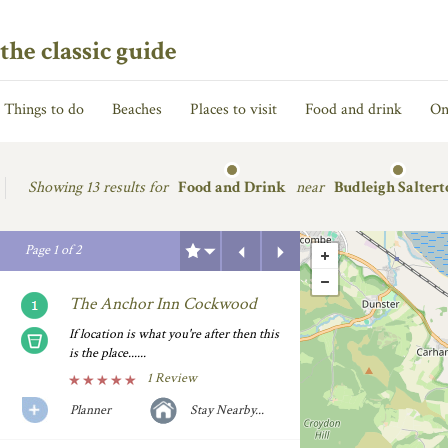
the classic guide
Things to do
Beaches
Places to visit
Food and drink
On
Showing
13 results for
Food and Drink
near
Budleigh Saltert
Previous
Next
Page
1
of
2
The Anchor Inn Cockwood
If location is what you're after then this
is the place......
1 Review
Planner
Stay Nearby...