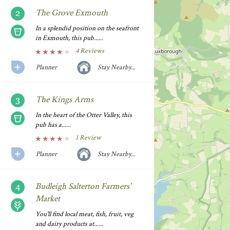
The Grove Exmouth
In a splendid position on the seafront
in Exmouth, this pub......
4 Reviews
Planner
Stay Nearby...
The Kings Arms
In the heart of the Otter Valley, this
pub has a......
1 Review
Planner
Stay Nearby...
Budleigh Salterton Farmers'
Market
You'll find local meat, fish, fruit, veg
and dairy products at......