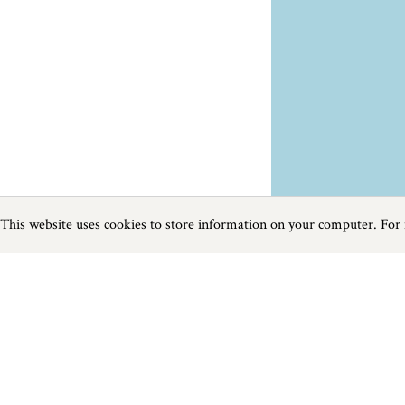
This website uses cookies to store information on your computer. For
Previous
Next
Page
1
of
2
Food and Drink near Budleigh Salterton
Things to do