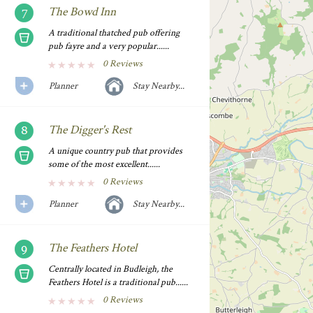
The Bowd Inn
A traditional thatched pub offering
pub fayre and a very popular......
0 Reviews
Planner
Stay Nearby...
The Digger's Rest
A unique country pub that provides
some of the most excellent......
0 Reviews
Planner
Stay Nearby...
The Feathers Hotel
Centrally located in Budleigh, the
Feathers Hotel is a traditional pub......
0 Reviews