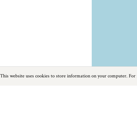
This website uses cookies to store information on your computer. For
Previous
Next
Page
1
of
3
Food and Drink near Newquay
Things to do