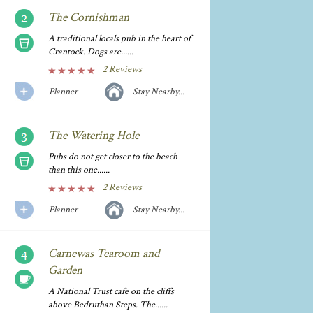
The Cornishman
A traditional locals pub in the heart of
Crantock. Dogs are......
2 Reviews
Planner
Stay Nearby...
The Watering Hole
Pubs do not get closer to the beach
than this one......
2 Reviews
Planner
Stay Nearby...
Carnewas Tearoom and
Garden
A National Trust cafe on the cliffs
above Bedruthan Steps. The......