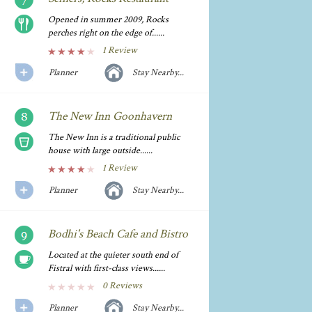
Opened in summer 2009, Rocks
perches right on the edge of......
1 Review
Planner
Stay Nearby...
The New Inn Goonhavern
The New Inn is a traditional public
house with large outside......
1 Review
Planner
Stay Nearby...
Bodhi's Beach Cafe and Bistro
Located at the quieter south end of
Fistral with first-class views......
0 Reviews
Planner
Stay Nearby...