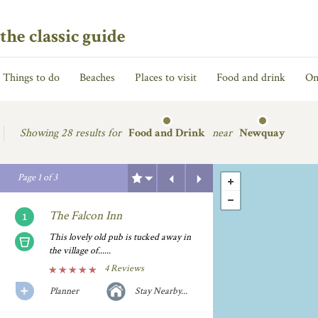
the classic guide
Things to do
Beaches
Places to visit
Food and drink
On
Showing
28 results for
Food and Drink
near
Newquay
Previous
Next
Page
1
of
3
The Falcon Inn
This lovely old pub is tucked away in
the village of......
4 Reviews
Planner
Stay Nearby...