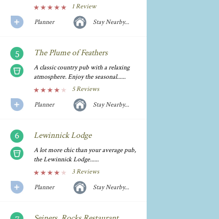
1 Review
Planner
Stay Nearby...
The Plume of Feathers
A classic country pub with a relaxing
atmosphere. Enjoy the seasonal......
5 Reviews
Planner
Stay Nearby...
Lewinnick Lodge
A lot more chic than your average pub,
the Lewinnick Lodge......
3 Reviews
Planner
Stay Nearby...
Seiners, Rocks Restaurant