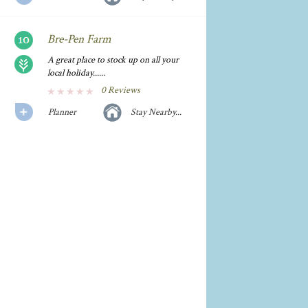
Bre-Pen Farm
A great place to stock up on all your
local holiday......
0 Reviews
Planner
Stay Nearby...