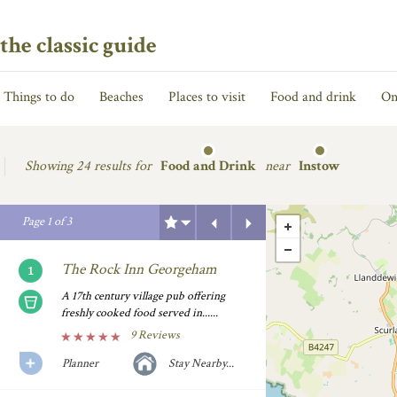
the classic guide
Things to do
Beaches
Places to visit
Food and drink
On
Showing
24 results for
Food and Drink
near
Instow
Previous
Next
Page
1
of
3
The Rock Inn Georgeham
A 17th century village pub offering
freshly cooked food served in......
9 Reviews
Planner
Stay Nearby...