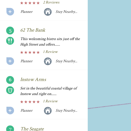
2 Reviews
Planner
Stay Nearby...
62 The Bank
This welcoming bistro sits just off the
High Street and offers......
1 Review
Planner
Stay Nearby...
Instow Arms
Set in the beautiful coastal village of
Instow and right on......
1 Review
Planner
Stay Nearby...
The Seagate