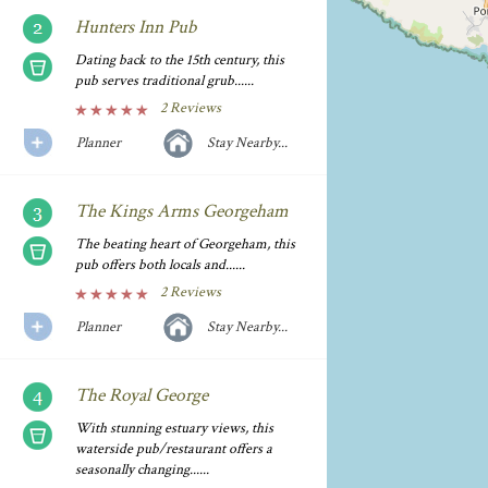
Hunters Inn Pub
Dating back to the 15th century, this
pub serves traditional grub......
2 Reviews
Planner
Stay Nearby...
The Kings Arms Georgeham
The beating heart of Georgeham, this
pub offers both locals and......
2 Reviews
Planner
Stay Nearby...
The Royal George
With stunning estuary views, this
waterside pub/restaurant offers a
seasonally changing......