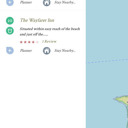
Planner
Stay Nearby...
The Wayfarer Inn
Situated within easy reach of the beach
and just off the......
1 Review
Planner
Stay Nearby...