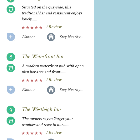
Situated on the quayside, this
tradtional bar and restaurant enjoys
lovely......
1 Review
Planner
Stay Nearby...
The Waterfront Inn
A modern waterfront pub with open
plan bar area and front......
1 Review
Planner
Stay Nearby...
The Westleigh Inn
The owners say to 'forget your
troubles and relax in our......
1 Review