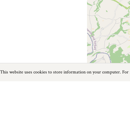
This website uses cookies to store information on your computer. For
Previous
Next
Page
1
of
3
Food and Drink near Instow
Things to do