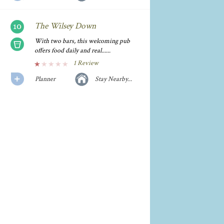
The Wilsey Down
With two bars, this welcoming pub
offers food daily and real......
1 Review
Planner
Stay Nearby...