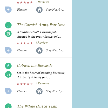
2 Reviews
Planner
Stay Nearby...
The Cornish Arms, Port Isaac
A traditional 16th Cornish pub
situated in the pretty hamlet of......
1 Review
Planner
Stay Nearby...
Cobweb Inn Boscastle
Set in the heart of stunning Boscastle,
this family friendly pub......
6 Reviews
Planner
Stay Nearby...
The White Hart St Teath