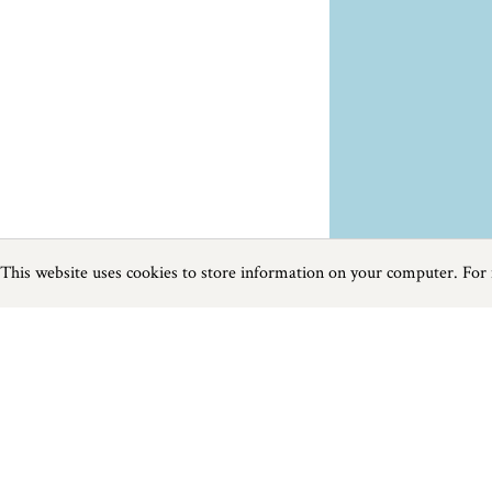
This website uses cookies to store information on your computer. For
Previous
Next
Page
1
of
3
Food and Drink near Camelford
Things to do