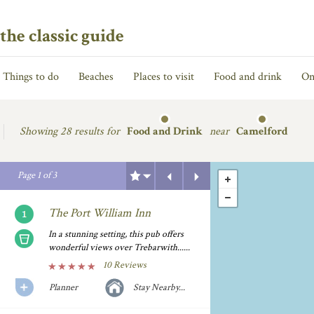
the classic guide
Things to do
Beaches
Places to visit
Food and drink
On
Showing
28 results for
Food and Drink
near
Camelford
Previous
Next
Page
1
of
3
The Port William Inn
In a stunning setting, this pub offers
wonderful views over Trebarwith......
10 Reviews
Planner
Stay Nearby...