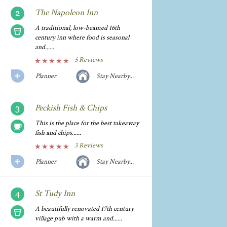
The Napoleon Inn
A traditional, low-beamed 16th
century inn where food is seasonal
and......
5 Reviews
Planner
Stay Nearby...
Peckish Fish & Chips
This is the place for the best takeaway
fish and chips......
3 Reviews
Planner
Stay Nearby...
St Tudy Inn
A beautifully renovated 17th century
village pub with a warm and......