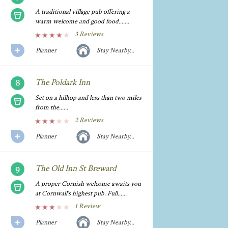
A traditional village pub offering a
warm welcome and good food.......
3 Reviews
Planner
Stay Nearby...
The Poldark Inn
Set on a hilltop and less than two miles
from the......
2 Reviews
Planner
Stay Nearby...
The Old Inn St Breward
A proper Cornish welcome awaits you
at Cornwall's highest pub. Full......
1 Review
Planner
Stay Nearby...