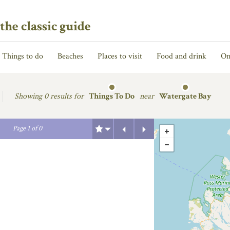
the classic guide
Things to do
Beaches
Places to visit
Food and drink
On
Showing
0 results for
Things To Do
near
Watergate Bay
Previous
Next
Page
1
of
0