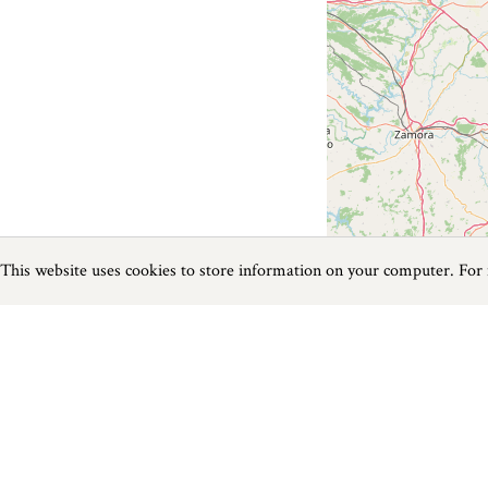
This website uses cookies to store information on your computer. For
Previous
Next
Page
1
of
0
Things To Do near Watergate Bay
Things to do