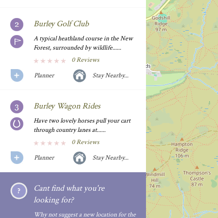
Burley Golf Club
A typical heathland course in the New
Forest, surrounded by wildlife......
0 Reviews
Planner
Stay Nearby...
Burley Wagon Rides
Have two lovely horses pull your cart
through country lanes at......
0 Reviews
Planner
Stay Nearby...
Cant find what you're
looking for?
Why not suggest a new location for the