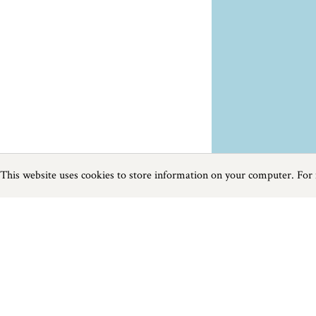
This website uses cookies to store information on your computer. For
Previous
Next
Page
1
of
1
Things To Do near Ringwood
Things to do