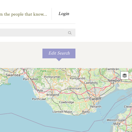
Login
om the people that know…
Edit Search