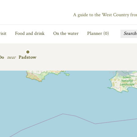
A guide to the West Country fr
isit
Food and drink
On the water
Planner (
0
)
Do
near
Padstow