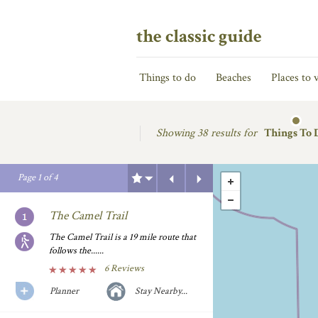
the classic guide
Things to do
Beaches
Places to v
Showing
38 results for
Things To 
Previous
Next
Page
1
of
4
The Camel Trail
The Camel Trail is a 19 mile route that
follows the......
6 Reviews
Planner
Stay Nearby...