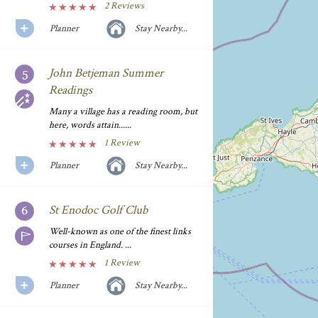
2 Reviews
Planner
Stay Nearby...
John Betjeman Summer
Readings
Many a village has a reading room, but
here, words attain......
1 Review
Planner
Stay Nearby...
St Enodoc Golf Club
Well-known as one of the finest links
courses in England. ...
1 Review
Planner
Stay Nearby...