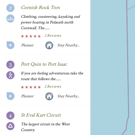
Cornish Rock Tors
Climbing, coasteering, kayaking and
power boating in Polzeath north
Cornwall. The......
2 Reviews
Planner
Stay Nearby...
Port Quin to Port Isaac
If you are feeling adventurous take the
route that follows the......
2 Reviews
Planner
Stay Nearby...
St Eval Kart Circuit
The largest circuit in the West
Country.