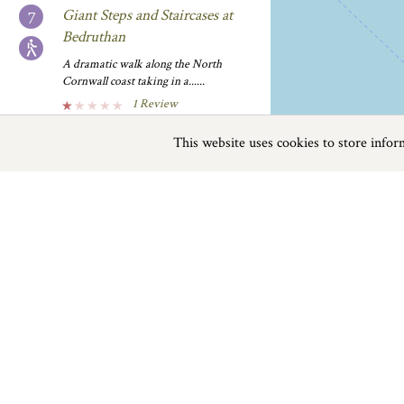
Giant Steps and Staircases at
Bedruthan
A dramatic walk along the North
Cornwall coast taking in a......
1 Review
Planner
Stay Nearby...
This website uses cookies to store info
Previous
Next
Page
1
of
4
'Obby 'Oss Day
Pamplona bull running meets
Tellytubbies. The blue ’oss and red
Things To Do near Padstow
’oss......
0 Reviews
Planner
Stay Nearby...
Things to do
Beaches
|
Things to do
|
Places to Visit
|
Bike Smart
Hire bikes from here and enjoy a cycle
ride along the......