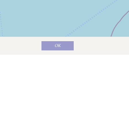
OK
Map data ©
OpenStreetMap
contributors