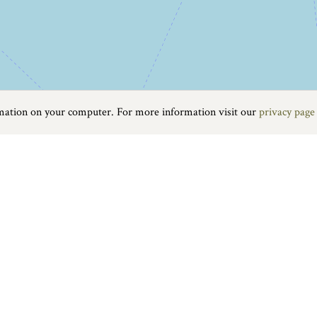
rmation on your computer. For more information visit our
privacy page
Food & Drink
|
On the water