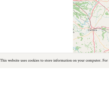
This website uses cookies to store information on your computer. For
Previous
Next
Page
1
of
0
Things To Do near Mudeford
Things to do