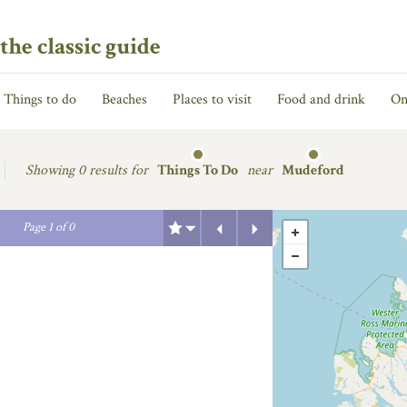
the classic guide
Things to do
Beaches
Places to visit
Food and drink
On
Showing
0 results for
Things To Do
near
Mudeford
Previous
Next
Page
1
of
0