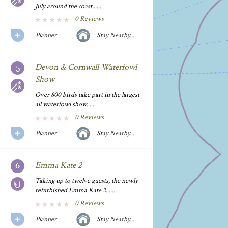
July around the coast......
0 Reviews
Planner
Stay Nearby...
Devon & Cornwall Waterfowl
Show
Over 800 birds take part in the largest
all waterfowl show......
0 Reviews
Planner
Stay Nearby...
Emma Kate 2
Taking up to twelve guests, the newly
refurbished Emma Kate 2......
0 Reviews
Planner
Stay Nearby...