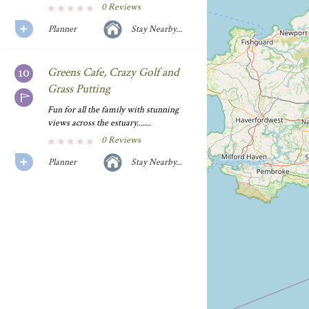
0 Reviews
Planner
Stay Nearby...
Greens Cafe, Crazy Golf and
Grass Putting
Fun for all the family with stunning
views across the estuary.......
0 Reviews
Planner
Stay Nearby...