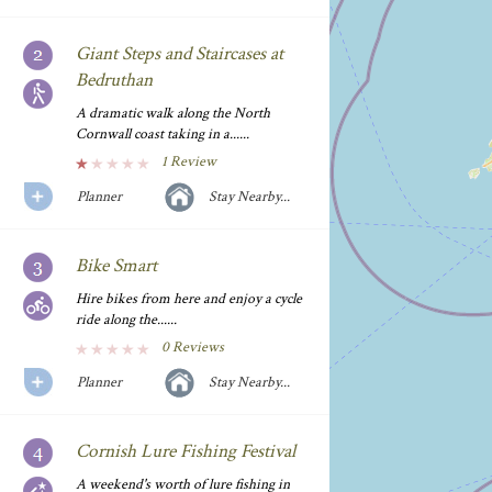
Giant Steps and Staircases at
Bedruthan
A dramatic walk along the North
Cornwall coast taking in a......
1 Review
Planner
Stay Nearby...
Bike Smart
Hire bikes from here and enjoy a cycle
ride along the......
0 Reviews
Planner
Stay Nearby...
Cornish Lure Fishing Festival
A weekend's worth of lure fishing in