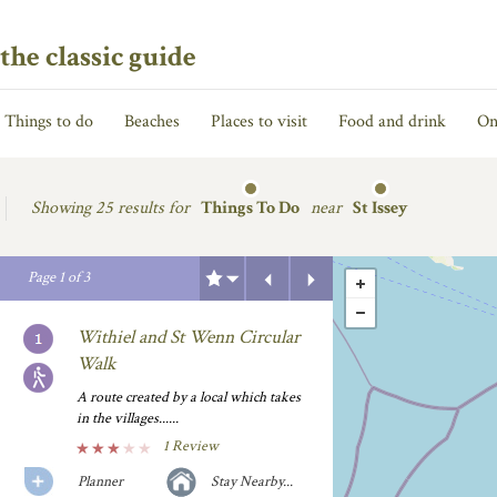
the classic guide
Things to do
Beaches
Places to visit
Food and drink
On
Showing
25 results for
Things To Do
near
St Issey
Previous
Next
Page
1
of
3
Withiel and St Wenn Circular
Walk
A route created by a local which takes
in the villages......
1 Review
Planner
Stay Nearby...