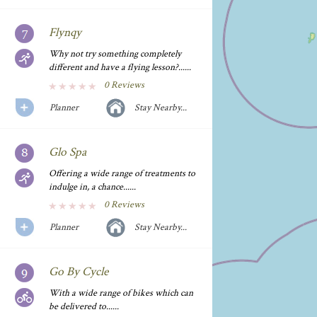
Flynqy
Why not try something completely
different and have a flying lesson?......
0 Reviews
Planner
Stay Nearby...
Glo Spa
Offering a wide range of treatments to
indulge in, a chance......
0 Reviews
Planner
Stay Nearby...
Go By Cycle
With a wide range of bikes which can
be delivered to......