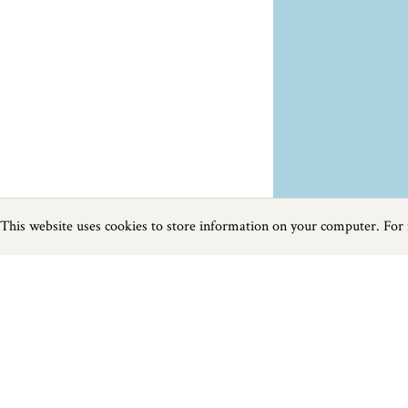
This website uses cookies to store information on your computer. For
Previous
Next
Page
1
of
3
Things To Do near St Issey
Things to do