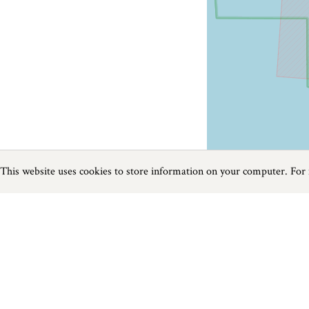
This website uses cookies to store information on your computer. For
Previous
Next
Page
1
of
1
Golf near Wiltshire
Things to do