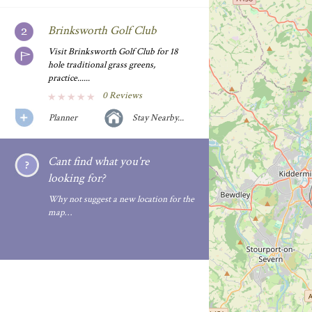
Brinksworth Golf Club
Visit Brinksworth Golf Club for 18
hole traditional grass greens,
practice......
0 Reviews
Planner
Stay Nearby...
Cant find what you're
looking for?
Why not suggest a new location for the
map…