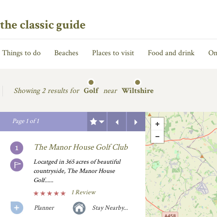
the classic guide
Things to do
Beaches
Places to visit
Food and drink
On
Showing
2 results for
Golf
near
Wiltshire
Previous
Next
Page
1
of
1
The Manor House Golf Club
Locatged in 365 acres of beautiful
countryside, The Manor House
Golf......
1 Review
Planner
Stay Nearby...