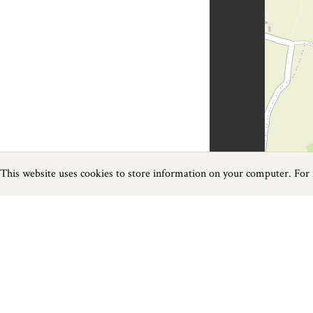
This website uses cookies to store information on your computer. For
Previous
Next
Page
1
of
1
Golf near St Mawes
Things to do