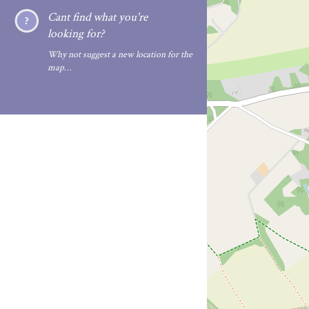
Cant find what you're
looking for?
Why not suggest a new location for the
map…