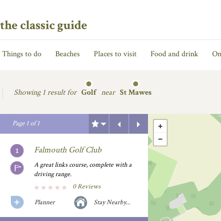
the classic guide
Things to do
Beaches
Places to visit
Food and drink
On
Showing
1 result for
Golf
near
St Mawes
Previous
Next
Page
1
of
1
Falmouth Golf Club
A great links course, complete with a
driving range.
0 Reviews
Planner
Stay Nearby...