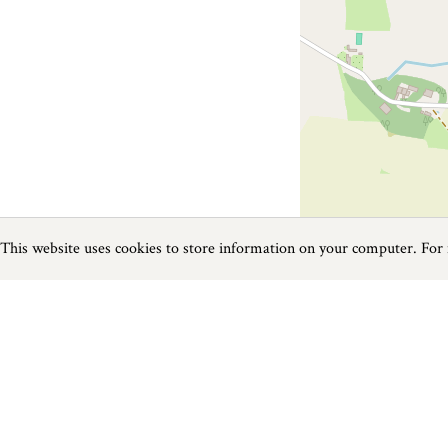
This website uses cookies to store information on your computer. For
Previous
Next
Page
1
of
1
Golf near Callington
Things to do