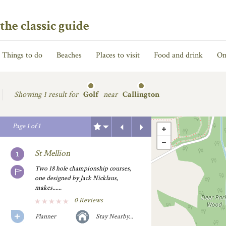
the classic guide
Things to do
Beaches
Places to visit
Food and drink
On
Showing
1 result for
Golf
near
Callington
Previous
Next
Page
1
of
1
St Mellion
Two 18 hole championship courses,
one designed by Jack Nicklaus,
makes......
0 Reviews
Planner
Stay Nearby...