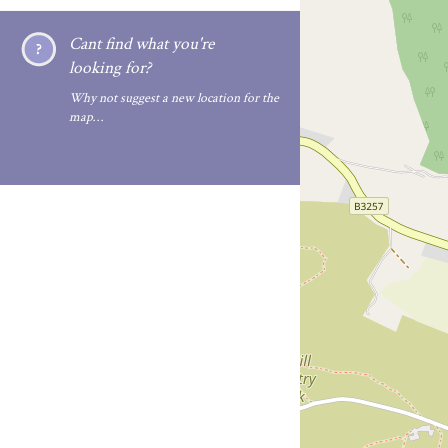
Cant find what you're
looking for?
Why not suggest a new location for the
map…