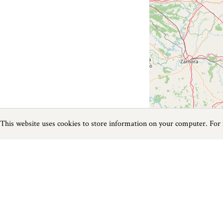
This website uses cookies to store information on your computer. For
Previous
Next
Page
1
of
0
Golf near Carlyon Bay
Things to do