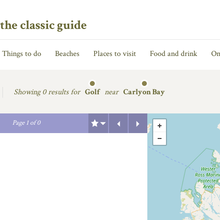
the classic guide
Things to do
Beaches
Places to visit
Food and drink
On
Showing
0 results for
Golf
near
Carlyon Bay
Previous
Next
Page
1
of
0