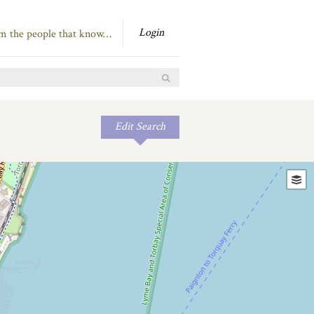
Login
om the people that know…
Edit Search