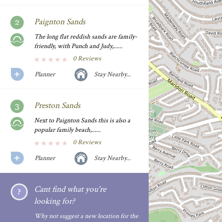
Paignton Sands
The long flat reddish sands are family-
friendly, with Punch and Judy,......
0 Reviews
Planner
Stay Nearby...
Preston Sands
Next to Paignton Sands this is also a
popular family beach,......
0 Reviews
Planner
Stay Nearby...
Cant find what you're
looking for?
Why not suggest a new location for the