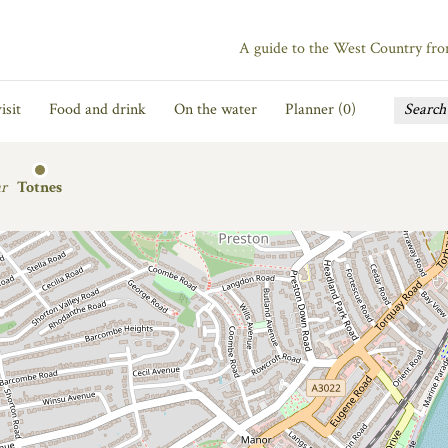
A guide to the West Country fr
isit
Food and drink
On the water
Planner (
0
)
r
Totnes