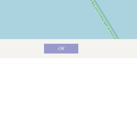
OK
Map data ©
OpenStreetMap
contributors