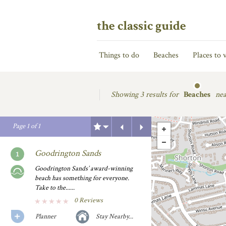
the classic guide
Things to do
Beaches
Places to v
Showing
3 results for
Beaches
nea
Previous
Next
Page
1
of
1
Goodrington Sands
Goodrington Sands’ award-winning
beach has something for everyone.
Take to the......
0 Reviews
Planner
Stay Nearby...