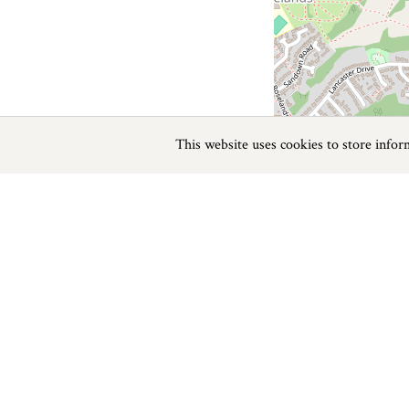
This website uses cookies to store info
Previous
Next
Page
1
of
1
Beaches near Totnes
Things to do
Beaches
|
Things to do
|
Places to Visit
|