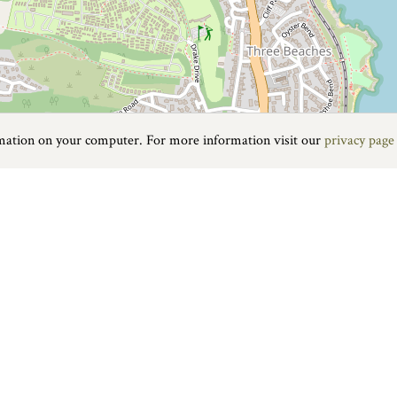
rmation on your computer. For more information visit our
privacy page
Food & Drink
|
On the water