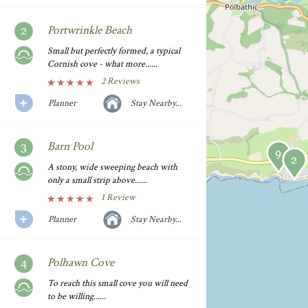
Portwrinkle Beach
Small but perfectly formed, a typical
Cornish cove - what more......
2 Reviews
Planner
Stay Nearby...
Barn Pool
A stony, wide sweeping beach with
only a small strip above......
1 Review
Planner
Stay Nearby...
Polhawn Cove
To reach this small cove you will need
to be willing......