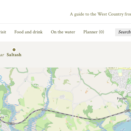
A guide to the West Country fr
isit
Food and drink
On the water
Planner (
0
)
ar
Saltash