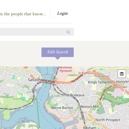
Login
om the people that know…
Edit Search