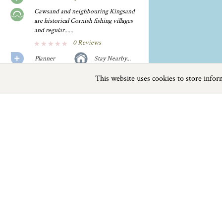
Cawsand and neighbouring Kingsand
are historical Cornish fishing villages
and regular......
0 Reviews
Planner
Stay Nearby...
This website uses cookies to store info
Previous
Next
Page
1
of
2
Freathy Beach
A glorious stretch of sandy beach,
making way to a number......
0 Reviews
Beaches near Saltash
Planner
Stay Nearby...
Things to do
Hoodny Cove
This sandy cove is quite sheltered and
Beaches
|
Things to do
|
Places to Visit
|
offers a good safe......
0 Reviews