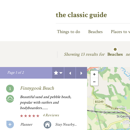
the classic guide
Things to do
Beaches
Places to v
Showing
13 results for
Beaches
ne
Previous
Next
Page
1
of
2
Finnygook Beach
Beautiful sand and pebble beach,
popular with surfers and
bodyboarders.......
4 Reviews
Planner
Stay Nearby...