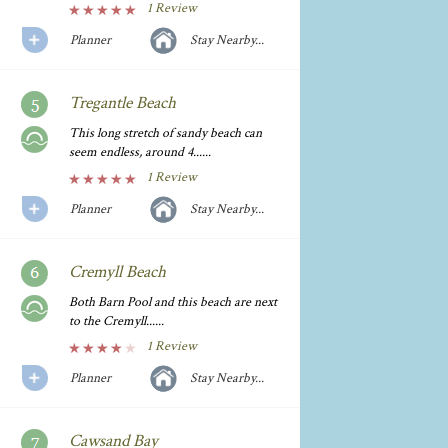
1 Review
Planner
Stay Nearby...
Tregantle Beach
This long stretch of sandy beach can
seem endless, around 4......
1 Review
Planner
Stay Nearby...
Cremyll Beach
Both Barn Pool and this beach are next
to the Cremyll......
1 Review
Planner
Stay Nearby...
Cawsand Bay