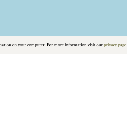
rmation on your computer. For more information visit our
privacy page
Food & Drink
|
On the water