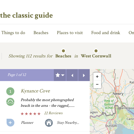
the classic guide
Things to do
Beaches
Places to visit
Food and drink
On
Showing
112 results for
Beaches
in
West Cornwall
Previous
Next
Page
1
of
12
Kynance Cove
Probably the most photographed
beach in the area - the rugged,......
22 Reviews
Planner
Stay Nearby...