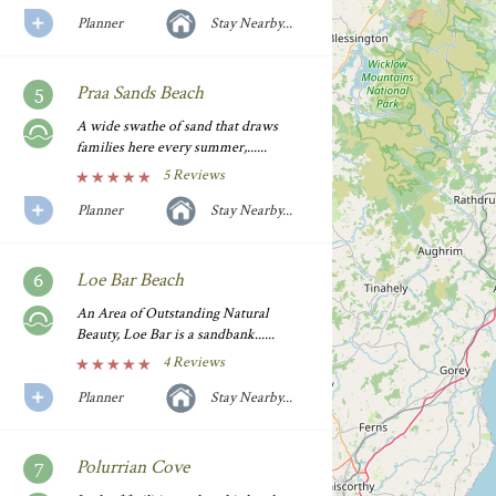
Planner
Stay Nearby...
Praa Sands Beach
A wide swathe of sand that draws
families here every summer,......
5 Reviews
Planner
Stay Nearby...
Loe Bar Beach
An Area of Outstanding Natural
Beauty, Loe Bar is a sandbank......
4 Reviews
Planner
Stay Nearby...
Polurrian Cove