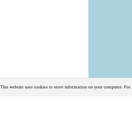
This website uses cookies to store information on your computer. For
Previous
Next
Page
1
of
12
Beaches in West Cornwall
The beaches in Cornwall's far west seem to have a unique quality; the 