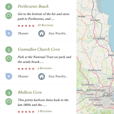
Porthcurno Beach
Get to the bottom of the hit-and-miss
path to Porthcurno, and......
10 Reviews
Planner
Stay Nearby...
Gunwalloe Church Cove
Park at the National Trust car park and
the sandy beach......
6 Reviews
Planner
Stay Nearby...
Mullion Cove
This pretty harbour dates back to the
late 1800s and the......
5 Reviews