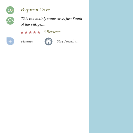
Perprean Cove
This is a mainly stone cove, just South
of the village......
3 Reviews
Planner
Stay Nearby...