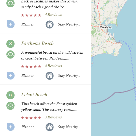
Lack of facilities makes this lovely,
sandy beach a good choice......
4 Reviews
Planner
Stay Nearby...
Portheras Beach
A wonderful beach on the wild stretch
of coast between Pendeen......
4 Reviews
Planner
Stay Nearby...
Lelant Beach
This beach offers the finest golden
yellow sand. The esturary runs......
3 Reviews
Planner
Stay Nearby...