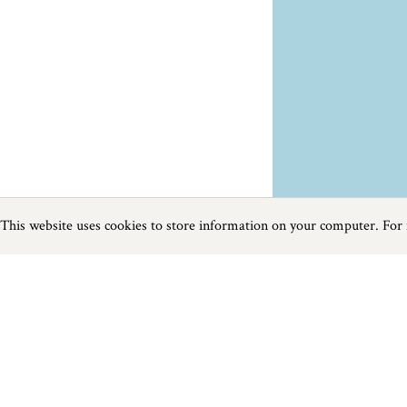
This website uses cookies to store information on your computer. For
Previous
Next
Page
1
of
1
Restaurants near The Lizard
Things to do