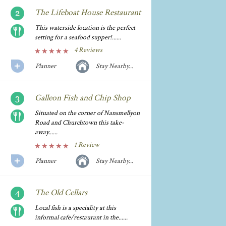
The Lifeboat House Restaurant
This waterside location is the perfect
setting for a seafood supper!......
4 Reviews
Planner
Stay Nearby...
Galleon Fish and Chip Shop
Situated on the corner of Nansmellyon
Road and Churchtown this take-
away......
1 Review
Planner
Stay Nearby...
The Old Cellars
Local fish is a speciality at this
informal cafe/restaurant in the......