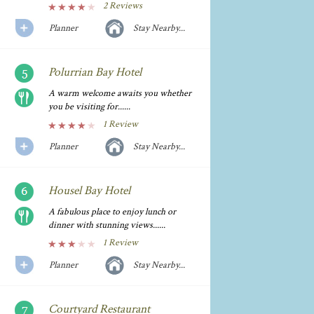
2 Reviews
Planner
Stay Nearby...
Polurrian Bay Hotel
A warm welcome awaits you whether
you be visiting for......
1 Review
Planner
Stay Nearby...
Housel Bay Hotel
A fabulous place to enjoy lunch or
dinner with stunning views......
1 Review
Planner
Stay Nearby...
Courtyard Restaurant