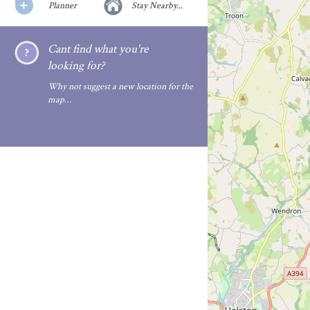
Planner
Stay Nearby...
Cant find what you're
looking for?
Why not suggest a new location for the
map…