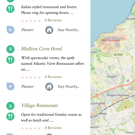
Italian styled restaurant and bistro.
Please ring for opening hours. ...
0 Reviews
Planner
Stay Nearby...
Mullion Cove Hotel
With spectacular views, the aptly
named Atlantic View Restaurant offers
an......
0 Reviews
Planner
Stay Nearby...
Village Restaurant
Open for traditional Sunday roasts as
well as lunch and......
0 Reviews