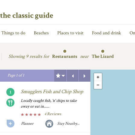
the classic guide
Things to do
Beaches
Places to visit
Food and drink
On
Showing
9 results for
Restaurants
near
The Lizard
Previous
Next
Page
1
of
1
Smugglers Fish and Chip Shop
Locally caught fish, 'n' chips to take
away or eat in......
4 Reviews
Planner
Stay Nearby...