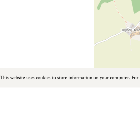
This website uses cookies to store information on your computer. For
Previous
Next
Page
1
of
1
Restaurants near Bovey Tracey
Things to do