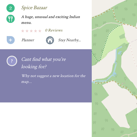
Spice Bazaar
A huge, unusual and exciting Indian
menu.
0 Reviews
Planner
Stay Nearby...
Cant find what you're
looking for?
Why not suggest a new location for the
map…