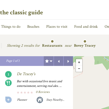
the classic guide
Things to do
Beaches
Places to visit
Food and drink
On
Showing
2 results for
Restaurants
near
Bovey Tracey
Previous
Next
Page
1
of
1
De Tracey's
Bar with occasional live music and
entertainment, serving real ales. ...
0 Reviews
Planner
Stay Nearby...