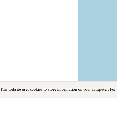
This website uses cookies to store information on your computer. For
Previous
Next
Page
1
of
5