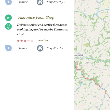
Planner
Stay Nearby...
Ullacombe Farm Shop
Delicious cakes and earthy farmhouse
cooking inspired by nearby Dartmoor.
Don’t......
1 Review
Planner
Stay Nearby...