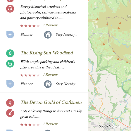
Bovey historical artefacts and
photographs, railway memorabillia
and pottery exhibited in......
1 Review
Planner
Stay Nearby...
The Rising Sun Woodland
With ample parking and children's
play area this is the ideal......
1 Review
Planner
Stay Nearby...
The Devon Guild of Craftsmen
Lots of lovely things to buy and a really
great cafe......
1 Review