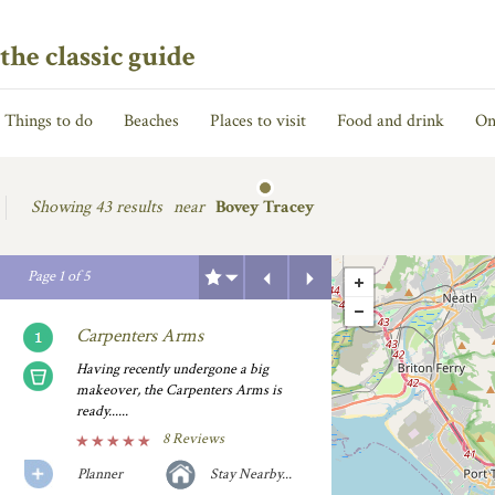
the classic guide
Things to do
Beaches
Places to visit
Food and drink
On
Showing
43 results
near
Bovey Tracey
Previous
Next
Page
1
of
5
Carpenters Arms
Having recently undergone a big
makeover, the Carpenters Arms is
ready......
8 Reviews
Planner
Stay Nearby...