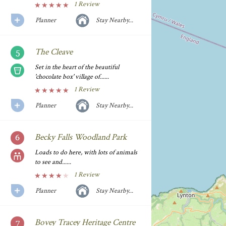
1 Review
Planner
Stay Nearby...
The Cleave
Set in the heart of the beautiful
'chocolate box' village of......
1 Review
Planner
Stay Nearby...
Becky Falls Woodland Park
Loads to do here, with lots of animals
to see and......
1 Review
Planner
Stay Nearby...
Bovey Tracey Heritage Centre