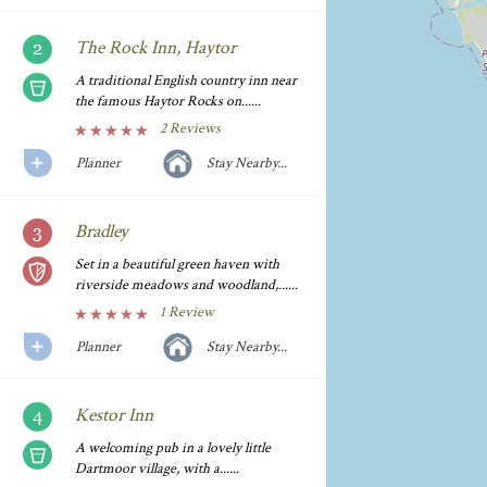
The Rock Inn, Haytor
A traditional English country inn near
the famous Haytor Rocks on......
2 Reviews
Planner
Stay Nearby...
Bradley
Set in a beautiful green haven with
riverside meadows and woodland,......
1 Review
Planner
Stay Nearby...
Kestor Inn
A welcoming pub in a lovely little
Dartmoor village, with a......