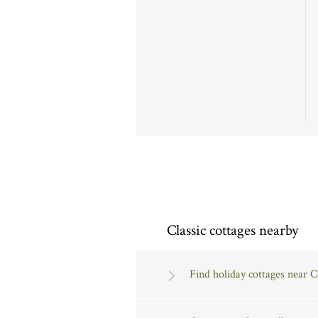
Classic cottages nearby
Find holiday cottages near 