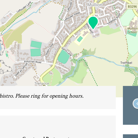
 bistro. Please ring for opening hours.