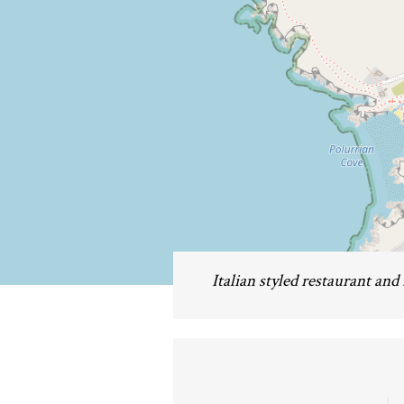
Italian styled restaurant and