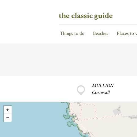
the classic guide
Things to do
Beaches
Places to v
MULLION
Cornwall