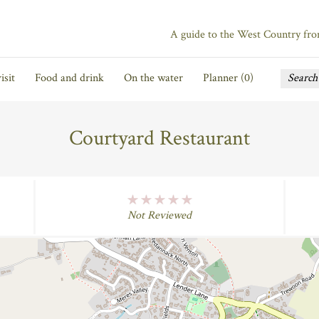
A guide to the West Country fr
isit
Food and drink
On the water
Planner (
0
)
Courtyard Restaurant
No Rating
Not Reviewed