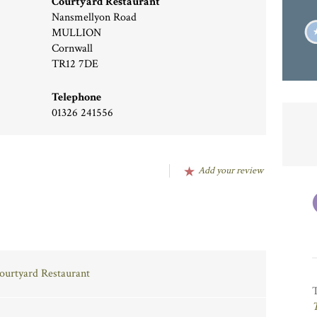
Courtyard Restaurant
Nansmellyon Road
MULLION
Cornwall
TR12 7DE
Telephone
01326 241556
Add your review
Courtyard Restaurant