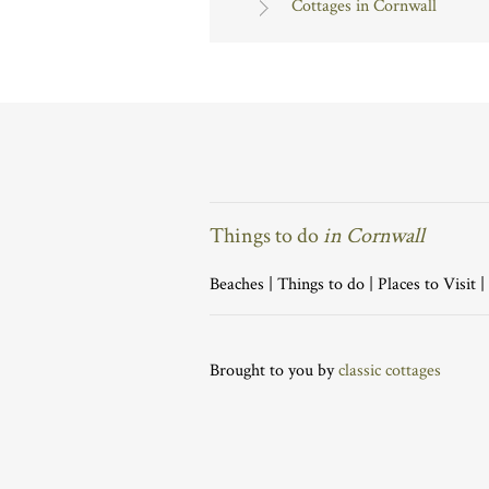
Cottages in Cornwall
Things to do
in Cornwall
Beaches
|
Things to do
|
Places to Visit
|
Brought to you by
classic cottages