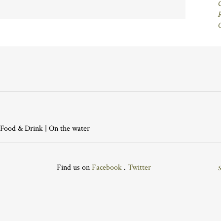
Food & Drink
|
On the water
Find us on
Facebook
.
Twitter
S