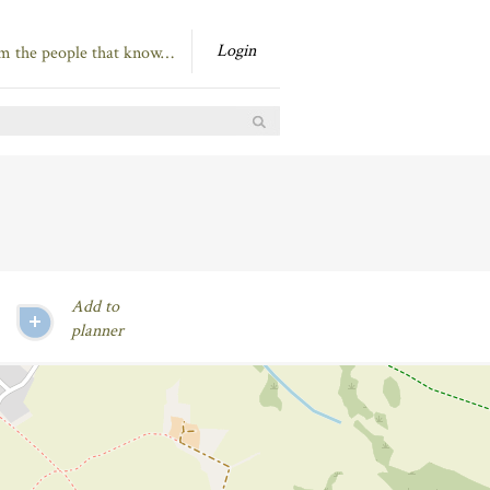
Login
om the people that know…
Add to
planner