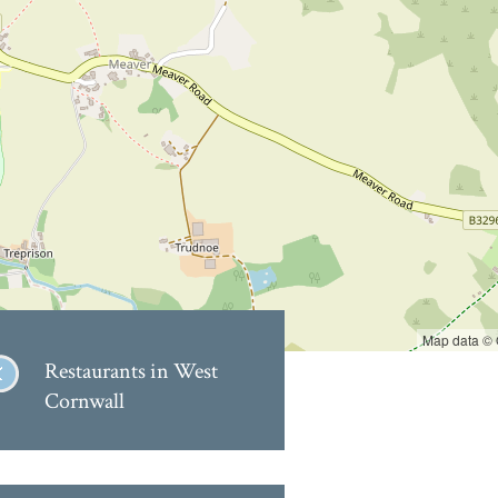
Map data ©
Restaurants in West
Cornwall