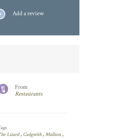
Add a review
From
Restaurants
Tags
The Lizard
,
Cadgwith
,
Mullion
,