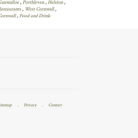
Gunwalloe
,
Porthleven
,
Helston
,
Restaurants
,
West Cornwall
,
Cornwall
,
Food and Drink
itemap
.
Privacy
.
Contact