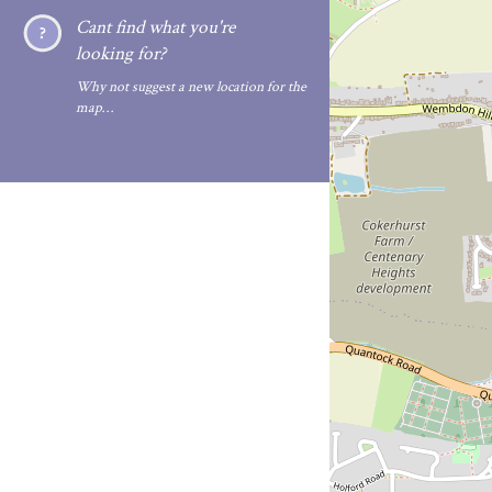
Cant find what you're
looking for?
Why not suggest a new location for the
map…