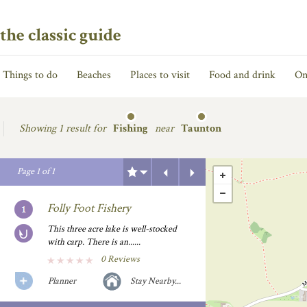
the classic guide
Things to do
Beaches
Places to visit
Food and drink
On
Showing
1 result for
Fishing
near
Taunton
Previous
Next
Page
1
of
1
Folly Foot Fishery
This three acre lake is well-stocked
with carp. There is an......
0 Reviews
Planner
Stay Nearby...