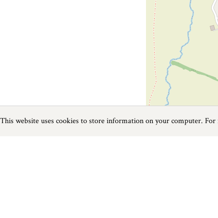
This website uses cookies to store information on your computer. For
Previous
Next
Page
1
of
1
Fishing near Taunton
Things to do