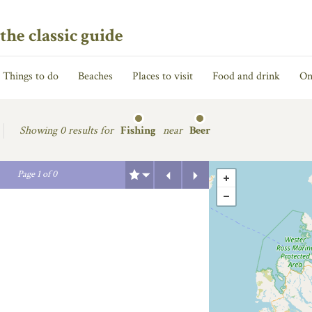
the classic guide
Things to do
Beaches
Places to visit
Food and drink
On
Showing
0 results for
Fishing
near
Beer
Previous
Next
Page
1
of
0