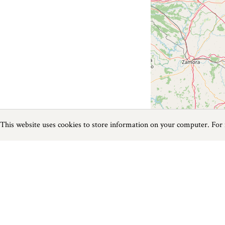
This website uses cookies to store information on your computer. For
Previous
Next
Page
1
of
0
Fishing near Beer
Things to do