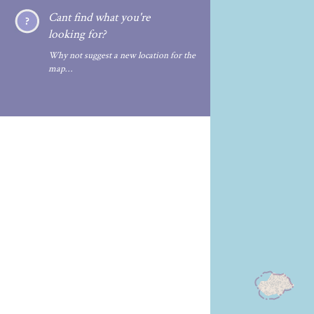
Cant find what you're
looking for?
Why not suggest a new location for the
map…