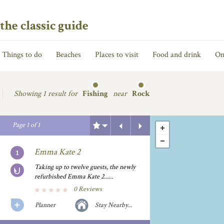
the classic guide
Things to do
Beaches
Places to visit
Food and drink
On
Showing
1 result for
Fishing
near
Rock
Previous
Next
Page
1
of
1
Emma Kate 2
Taking up to twelve guests, the newly
refurbished Emma Kate 2......
0 Reviews
Planner
Stay Nearby...