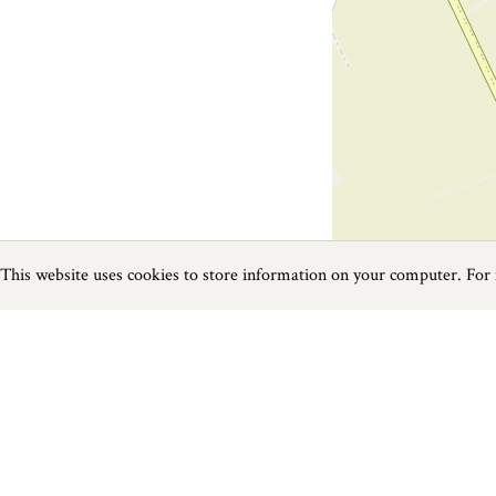
This website uses cookies to store information on your computer. For
Previous
Next
Page
1
of
1
Fishing near Rock
Things to do