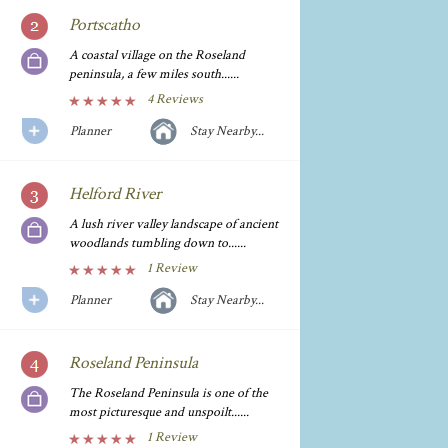
Portscatho
A coastal village on the Roseland
peninsula, a few miles south......
4 Reviews
Planner
Stay Nearby...
Helford River
A lush river valley landscape of ancient
woodlands tumbling down to......
1 Review
Planner
Stay Nearby...
Roseland Peninsula
The Roseland Peninsula is one of the
most picturesque and unspoilt......
1 Review