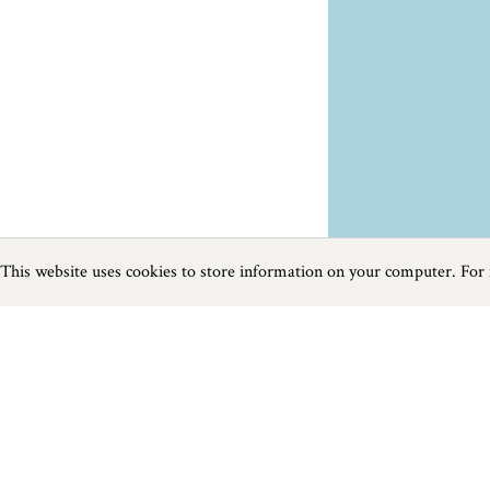
This website uses cookies to store information on your computer. For
Previous
Next
Page
1
of
2
Towns and Villages near Falmouth
Things to do