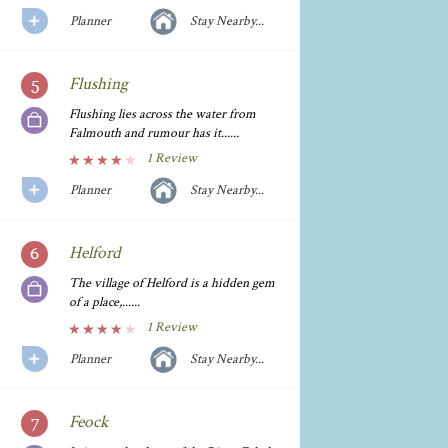
Planner
Stay Nearby...
Flushing
Flushing lies across the water from
Falmouth and rumour has it......
1 Review
Planner
Stay Nearby...
Helford
The village of Helford is a hidden gem
of a place,......
1 Review
Planner
Stay Nearby...
Feock