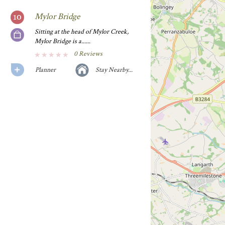
Mylor Bridge
Sitting at the head of Mylor Creek,
Mylor Bridge is a......
0 Reviews
Planner
Stay Nearby...