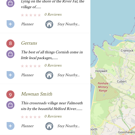
Lying on the shore of the River Fal, the
village of......
0 Reviews
Planner
Stay Nearby...
Gerrans
The best of all things Cornish come in
little local packages,......
0 Reviews
Planner
Stay Nearby...
Mawnan Smith
This crossroads village near Falmouth
sits by the beautiful Helford River.......
0 Reviews
Planner
Stay Nearby...