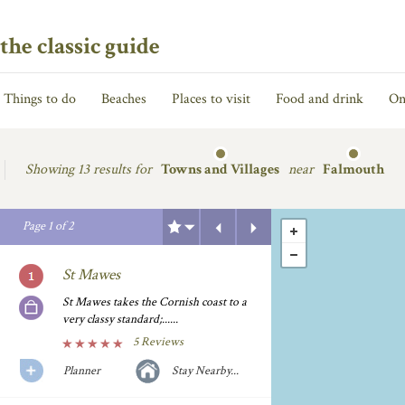
the classic guide
Things to do
Beaches
Places to visit
Food and drink
On
Showing
13 results for
Towns and Villages
near
Falmouth
Previous
Next
Page
1
of
2
St Mawes
St Mawes takes the Cornish coast to a
very classy standard;......
5 Reviews
Planner
Stay Nearby...