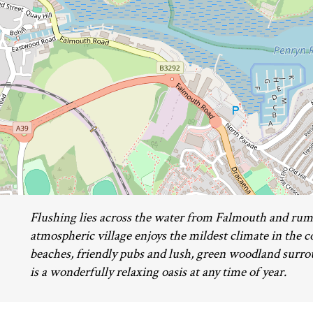
Flushing lies across the water from Falmouth and rumo
atmospheric village enjoys the mildest climate in the 
beaches, friendly pubs and lush, green woodland surro
is a wonderfully relaxing oasis at any time of year.