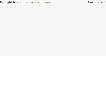
Brought to you by
classic cottages
Find us on