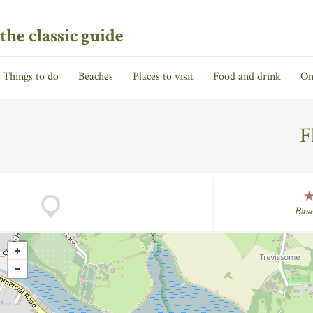
the classic guide
Things to do
Beaches
Places to visit
Food and drink
On
F
Bas