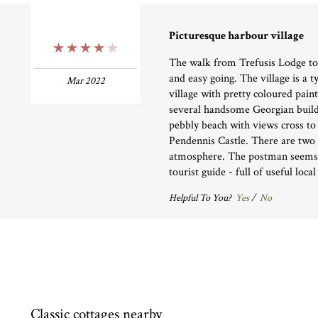
Picturesque harbour village
4 Stars
The walk from Trefusis Lodge to 
and easy going. The village is a 
Mar 2022
village with pretty coloured pain
several handsome Georgian buildi
pebbly beach with views cross t
Pendennis Castle. There are two 
atmosphere. The postman seems t
tourist guide - full of useful loca
Helpful To You?
Yes
/
No
Classic cottages nearby