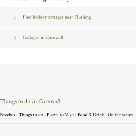
Find holiday cottages near Flushing
Cottages in Cornwall
Things to do
in Cornwall
Beaches
|
Things to do
|
Places to Visit
|
Food & Drink
|
On the water