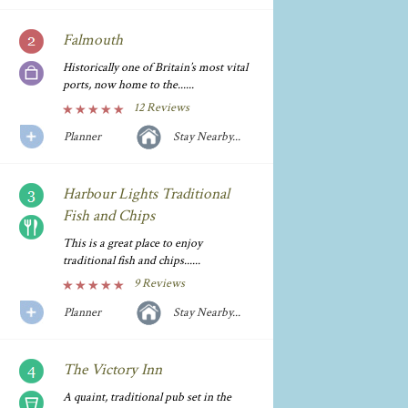
Falmouth
Historically one of Britain’s most vital
ports, now home to the......
12 Reviews
Planner
Stay Nearby...
Harbour Lights Traditional
Fish and Chips
This is a great place to enjoy
traditional fish and chips......
9 Reviews
Planner
Stay Nearby...
The Victory Inn
A quaint, traditional pub set in the