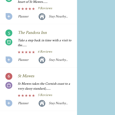
heart of St Mawes......
9 Reviews
Planner
Stay Nearby...
The Pandora Inn
Take a step back in time with a visit to
the......
6 Reviews
Planner
Stay Nearby...
St Mawes
St Mawes takes the Cornish coast to a
very classy standard;......
5 Reviews
Planner
Stay Nearby...