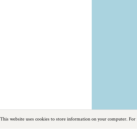
This website uses cookies to store information on your computer. For
Previous
Next
Page
1
of
23