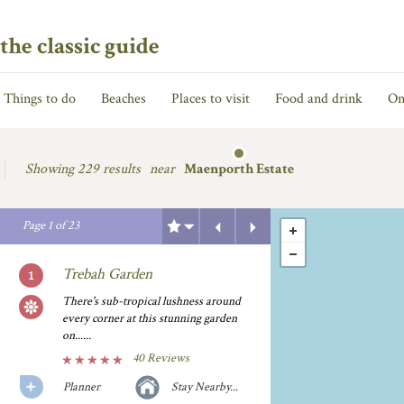
the classic guide
Things to do
Beaches
Places to visit
Food and drink
On
Showing
229 results
near
Maenporth Estate
Previous
Next
Page
1
of
23
Trebah Garden
There's sub-tropical lushness around
every corner at this stunning garden
on......
40 Reviews
Planner
Stay Nearby...