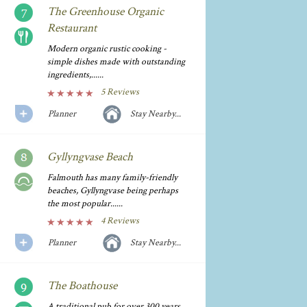
The Greenhouse Organic
Restaurant
Modern organic rustic cooking -
simple dishes made with outstanding
ingredients,......
5 Reviews
Planner
Stay Nearby...
Gyllyngvase Beach
Falmouth has many family-friendly
beaches, Gyllyngvase being perhaps
the most popular......
4 Reviews
Planner
Stay Nearby...
The Boathouse
A traditional pub for over 300 years,