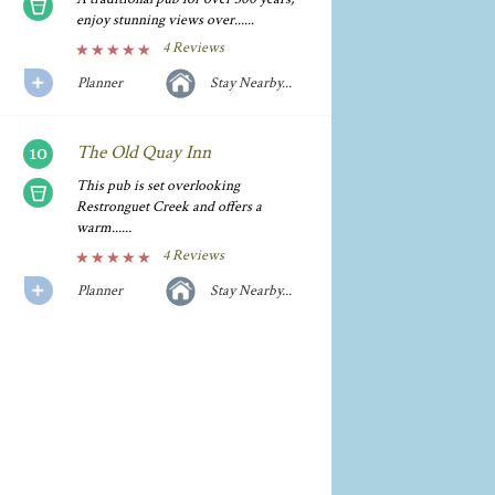
enjoy stunning views over......
4 Reviews
Planner
Stay Nearby...
The Old Quay Inn
This pub is set overlooking
Restronguet Creek and offers a
warm......
4 Reviews
Planner
Stay Nearby...