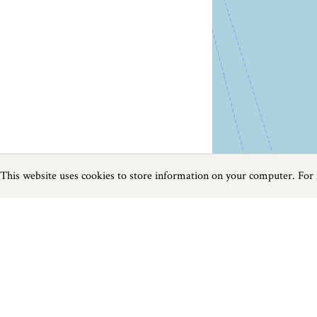
This website uses cookies to store information on your computer. For
Previous
Next
Page
1
of
65
Walks in The West Country
Things to do