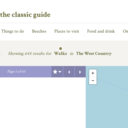
the classic guide
Things to do
Beaches
Places to visit
Food and drink
On
Showing
644 results for
Walks
in
The West Country
Previous
Next
Page
1
of
65