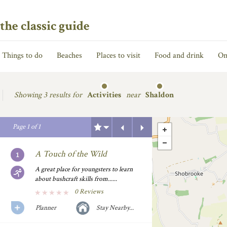
the classic guide
Things to do
Beaches
Places to visit
Food and drink
On
Showing
3 results for
Activities
near
Shaldon
Previous
Next
Page
1
of
1
A Touch of the Wild
A great place for youngsters to learn
about bushcraft skills from......
0 Reviews
Planner
Stay Nearby...