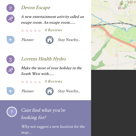
Devon Escape
A new entertainment activity called an
escape room. An escape room......
0 Reviews
Planner
Stay Nearby...
Lorrens Health Hydro
Make the most of your holiday in the
South West with......
0 Reviews
Planner
Stay Nearby...
Cant find what you're
looking for?
Why not suggest a new location for the
map…