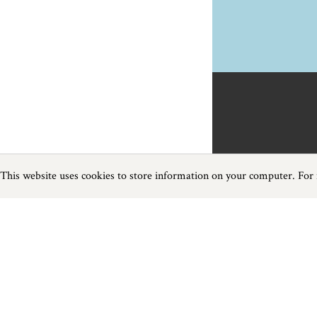
This website uses cookies to store information on your computer. For
Previous
Next
Page
1
of
1
Activities near Shaldon
Things to do