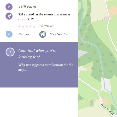
Trill Farm
Take a look at the events and courses
run at Trill......
0 Reviews
Planner
Stay Nearby...
Cant find what you're
looking for?
Why not suggest a new location for the
map…