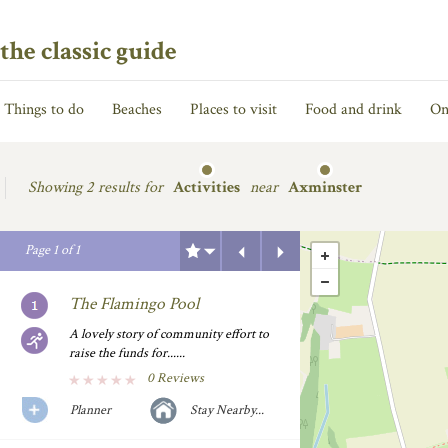
the classic guide
Things to do
Beaches
Places to visit
Food and drink
On
Showing
2 results for
Activities
near
Axminster
Previous
Next
Page
1
of
1
The Flamingo Pool
A lovely story of community effort to
raise the funds for......
0 Reviews
Planner
Stay Nearby...