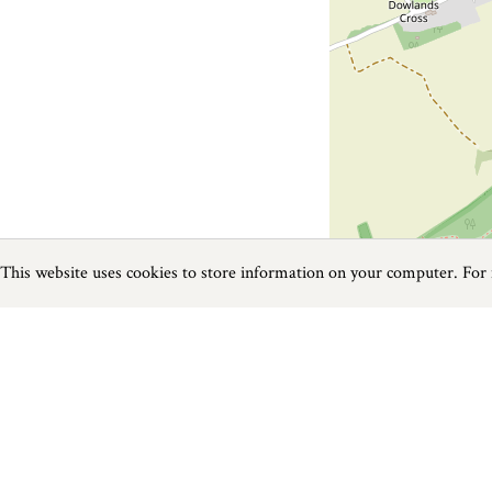
This website uses cookies to store information on your computer. For
Previous
Next
Page
1
of
1
Activities near Axminster
Things to do