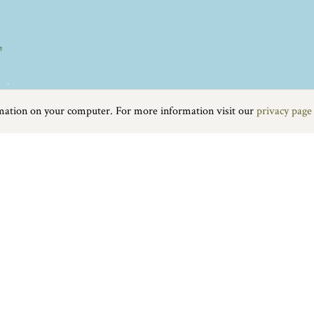
rmation on your computer. For more information visit our
privacy page
Food & Drink
|
On the water