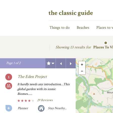
the classic guide
Things to do
Beaches
Places to v
Showing
13 results for
Places To Vi
Previous
Next
Page
1
of
2
The Eden Project
It hardly needs any introduction…This
global garden with its iconic
Biomes......
29 Reviews
Planner
Stay Nearby...