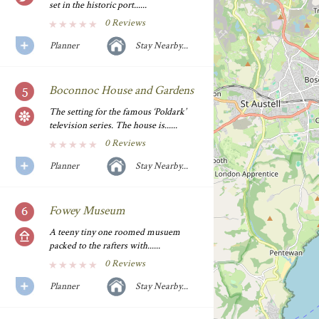
set in the historic port......
0 Reviews
Planner
Stay Nearby...
Boconnoc House and Gardens
The setting for the famous ‘Poldark’
television series. The house is......
0 Reviews
Planner
Stay Nearby...
Fowey Museum
A teeny tiny one roomed musuem
packed to the rafters with......
0 Reviews
Planner
Stay Nearby...