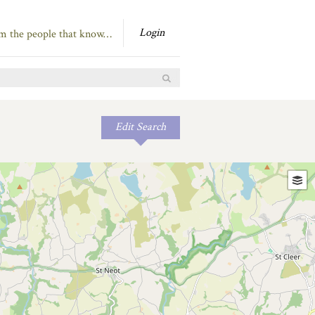
Login
om the people that know…
Edit Search