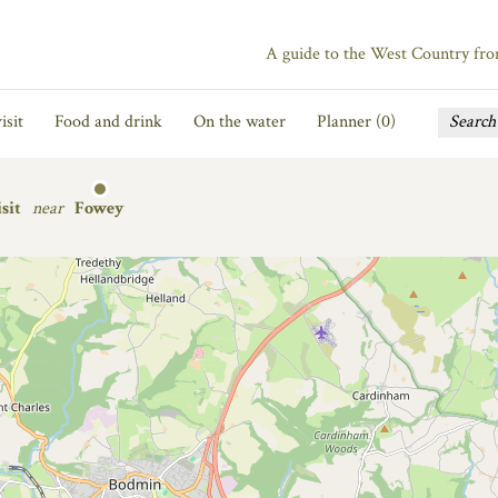
A guide to the West Country fr
isit
Food and drink
On the water
Planner (
0
)
sit
near
Fowey