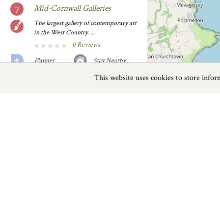
Mid-Cornwall Galleries
The largest gallery of contemporary art
in the West Country. ...
0 Reviews
Planner
Stay Nearby...
This website uses cookies to store info
Previous
Next
Page
1
of
2
Model Village and Land of
Legend
Cornish folklore and legend.
0 Reviews
Places To Visit near Fowey
Planner
Stay Nearby...
Things to do
Pinetum Park
Pinetum Park is an impressive feat
Beaches
|
Things to do
|
Places to Visit
|
when you consider it was......
0 Reviews