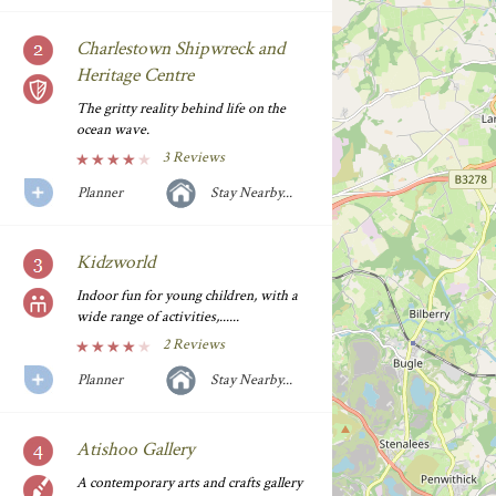
Charlestown Shipwreck and
Heritage Centre
The gritty reality behind life on the
ocean wave.
3 Reviews
Planner
Stay Nearby...
Kidzworld
Indoor fun for young children, with a
wide range of activities,......
2 Reviews
Planner
Stay Nearby...
Atishoo Gallery
A contemporary arts and crafts gallery