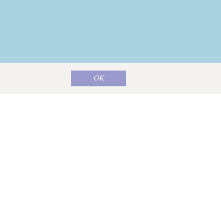
OK
Map data ©
OpenStreetMap
contributors