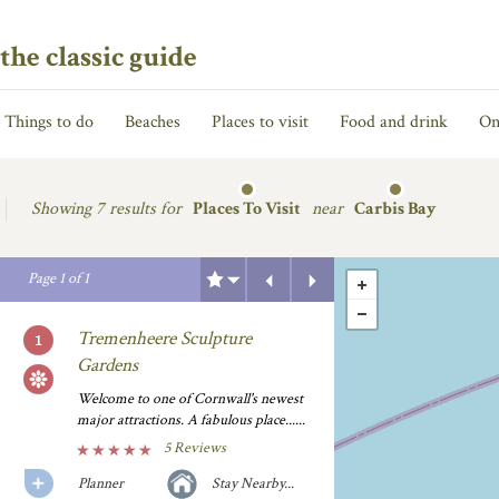
the classic guide
Things to do
Beaches
Places to visit
Food and drink
On
Showing
7 results for
Places To Visit
near
Carbis Bay
Previous
Next
Page
1
of
1
Tremenheere Sculpture
Gardens
Welcome to one of Cornwall's newest
major attractions. A fabulous place......
5 Reviews
Planner
Stay Nearby...