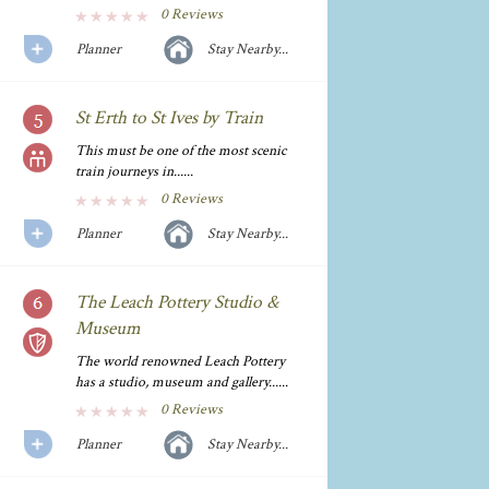
0 Reviews
Planner
Stay Nearby...
St Erth to St Ives by Train
This must be one of the most scenic
train journeys in......
0 Reviews
Planner
Stay Nearby...
The Leach Pottery Studio &
Museum
The world renowned Leach Pottery
has a studio, museum and gallery......
0 Reviews
Planner
Stay Nearby...