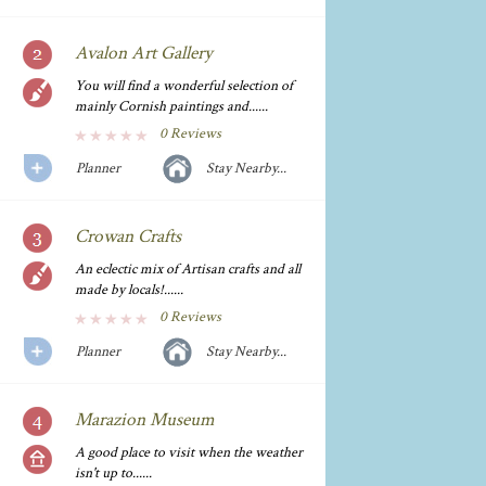
Avalon Art Gallery
You will find a wonderful selection of
mainly Cornish paintings and......
0 Reviews
Planner
Stay Nearby...
Crowan Crafts
An eclectic mix of Artisan crafts and all
made by locals!......
0 Reviews
Planner
Stay Nearby...
Marazion Museum
A good place to visit when the weather
isn't up to......