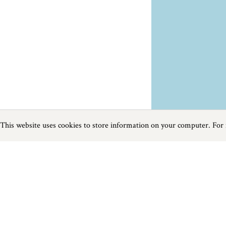
This website uses cookies to store information on your computer. For
Previous
Next
Page
1
of
1
Places To Visit near Carbis Bay
Things to do