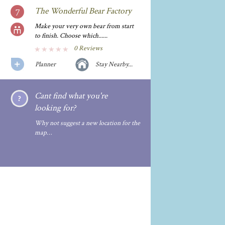
The Wonderful Bear Factory
Make your very own bear from start
to finish. Choose which......
0 Reviews
Planner
Stay Nearby...
Cant find what you're
looking for?
Why not suggest a new location for the
map…