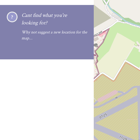
Cant find what you're
looking for?
Why not suggest a new location for the
map…