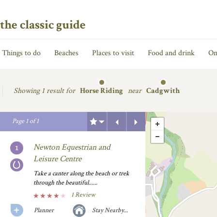
the classic guide
Things to do
Beaches
Places to visit
Food and drink
On
Showing
1 result for
Horse Riding
near
Cadgwith
Previous
Next
Page
1
of
1
Newton Equestrian and
Leisure Centre
Take a canter along the beach or trek
through the beautiful......
1 Review
Planner
Stay Nearby...