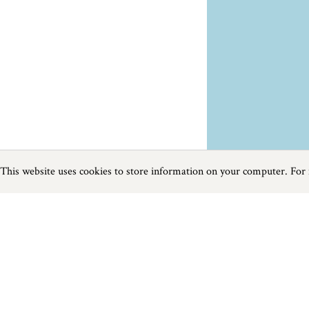
This website uses cookies to store information on your computer. For
Previous
Next
Page
1
of
1
Horse Riding near Cadgwith
Things to do