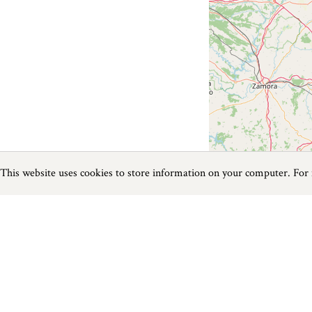
This website uses cookies to store information on your computer. For
Previous
Next
Page
1
of
0
Horse Riding near Bere Regis
Things to do