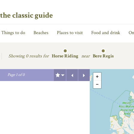
the classic guide
Things to do
Beaches
Places to visit
Food and drink
On
Showing
0 results for
Horse Riding
near
Bere Regis
Previous
Next
Page
1
of
0