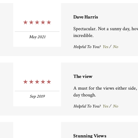
Dave Harris
5 Stars
Spectacular. Not a sunny day, ho
incredible.
May 2021
Helpful To You?
Yes
/
No
The view
5 Stars
A must for the views either side,
day though.
Sep 2019
Helpful To You?
Yes
/
No
Stunning Views