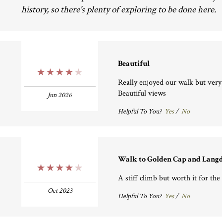
history, so there's plenty of exploring to be done here.
Beautiful
4 Stars
Really enjoyed our walk but very s
Beautiful views
Jun 2026
Helpful To You?
Yes
/
No
Walk to Golden Cap and Lang
4 Stars
A stiff climb but worth it for the
Oct 2023
Helpful To You?
Yes
/
No