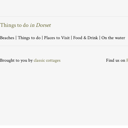
Things to do
in Dorset
Beaches
|
Things to do
|
Places to Visit
|
Food & Drink
|
On the water
Brought to you by
classic cottages
Find us on