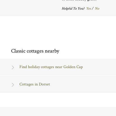
Helpful To You?
Yes
/
No
Classic cottages nearby
Find holiday cottages near Golden Cap
Cottages in Dorset