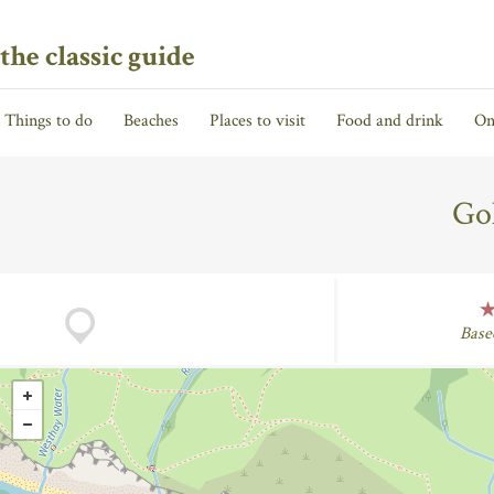
the classic guide
Things to do
Beaches
Places to visit
Food and drink
On
Go
Base