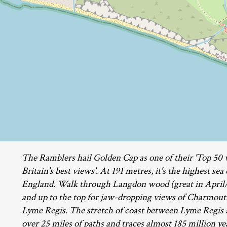
The Ramblers hail Golden Cap as one of their 'Top 50 
Britain’s best views'. At 191 metres, it's the highest sea
England. Walk through Langdon wood (great in April/
and up to the top for jaw-dropping views of Charmou
Lyme Regis. The stretch of coast between Lyme Regis 
over 25 miles of paths and traces almost 185 million yea