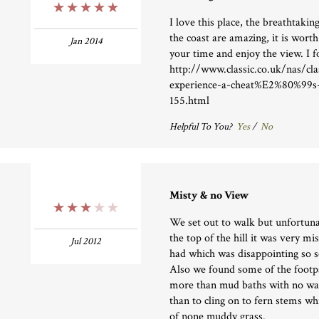
5 Stars
I love this place, the breathtaki
the coast are amazing, it is worth
Jan 2014
your time and enjoy the view. I f
http://www.classic.co.uk/nas/cla
experience-a-cheat%E2%80%99s-
155.html
Helpful To You?
Yes
/
No
Misty & no View
3 Stars
We set out to walk but unfortun
the top of the hill it was very mi
Jul 2012
had which was disappointing so s
Also we found some of the footp
more than mud baths with no way
than to cling on to fern stems wh
of none muddy grass.