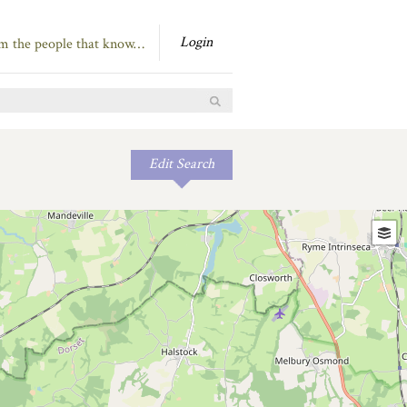
Login
om the people that know…
Edit Search