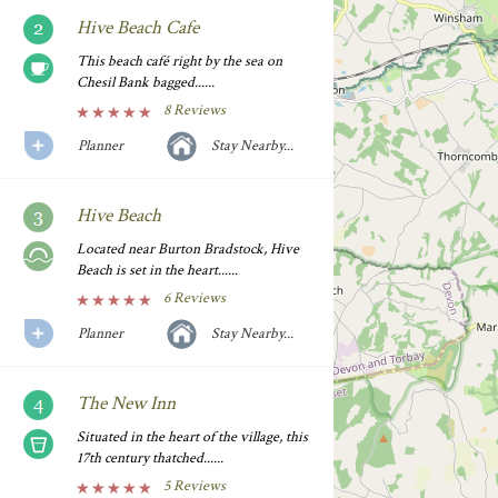
Hive Beach Cafe
This beach café right by the sea on
Chesil Bank bagged......
8 Reviews
Planner
Stay Nearby...
Hive Beach
Located near Burton Bradstock, Hive
Beach is set in the heart......
6 Reviews
Planner
Stay Nearby...
The New Inn
Situated in the heart of the village, this
17th century thatched......
5 Reviews