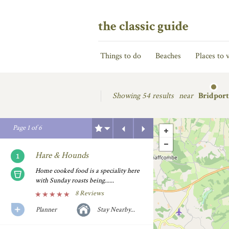
the classic guide
Things to do
Beaches
Places to v
Showing
54 results
near
Bridport
Previous
Next
Page
1
of
6
Hare & Hounds
Home cooked food is a speciality here
with Sunday roasts being......
8 Reviews
Planner
Stay Nearby...