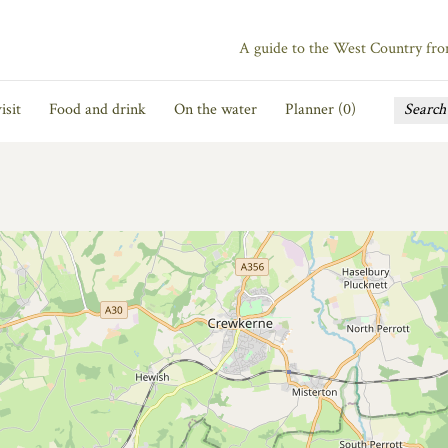
A guide to the West Country fr
isit
Food and drink
On the water
Planner (
0
)