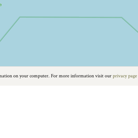
rmation on your computer. For more information visit our
privacy page
rt is one of the most popular gateways to the Jurassic Coast. The tow
cal produce and crafts. You will also find a good selection of independ
with a shingle beach, dramatic sandstone cliffs and a pretty harbour th