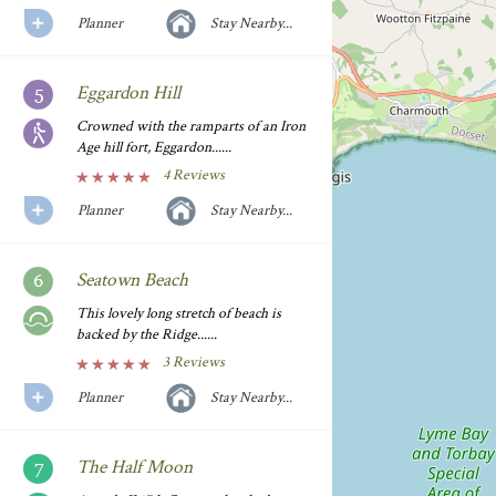
Planner
Stay Nearby...
Eggardon Hill
Crowned with the ramparts of an Iron
Age hill fort, Eggardon......
4 Reviews
Planner
Stay Nearby...
Seatown Beach
This lovely long stretch of beach is
backed by the Ridge......
3 Reviews
Planner
Stay Nearby...
The Half Moon