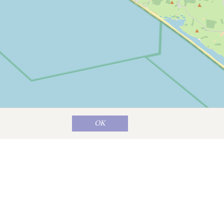
OK
Map data ©
OpenStreetMap
contributors
n still has two weekly markets on
ent shops, cafes and restaurants.
at perfectly complements Bridport’s