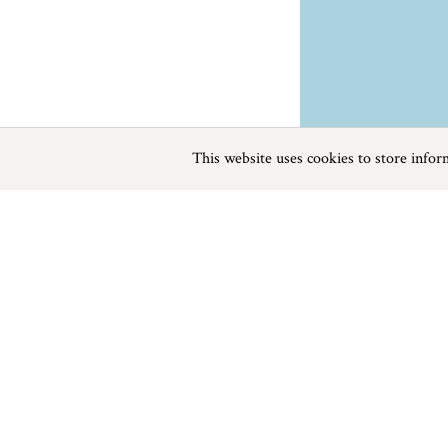
This website uses cookies to store info
Previous
Next
Page
1
of
0
Diving near St Austell
Things to do
Beaches
|
Things to do
|
Places to Visit
|