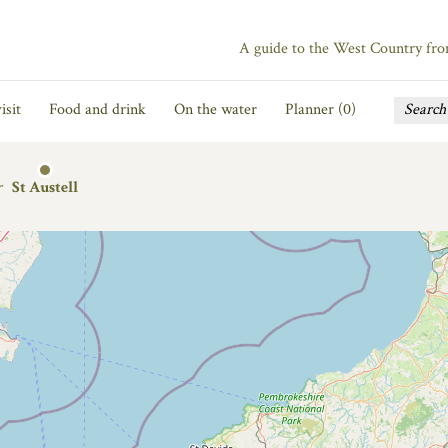
A guide to the West Country fr
isit
Food and drink
On the water
Planner (
0
)
r
St Austell