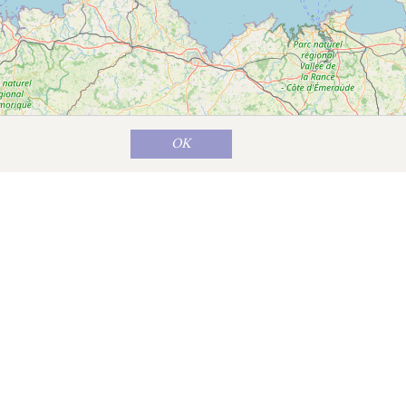
OK
Map data ©
OpenStreetMap
contributors