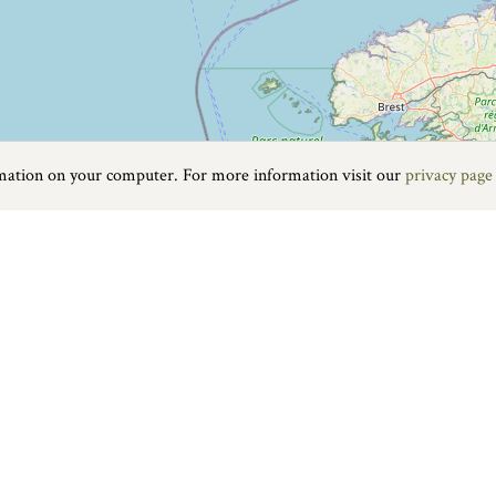
rmation on your computer. For more information visit our
privacy page
Food & Drink
|
On the water