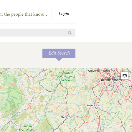
Login
om the people that know…
Edit Search