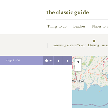
the classic guide
Things to do
Beaches
Places to v
Showing
0 results for
Diving
nea
Previous
Next
Page
1
of
0