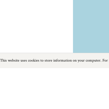
This website uses cookies to store information on your computer. For
Previous
Next
Page
1
of
1
Cycle near Mousehole
Things to do