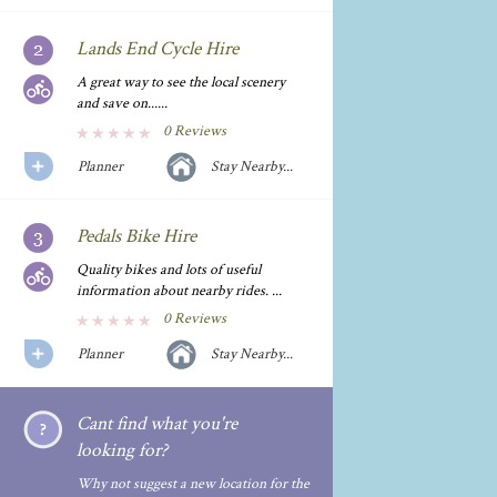
Lands End Cycle Hire
A great way to see the local scenery
and save on......
0 Reviews
Planner
Stay Nearby...
Pedals Bike Hire
Quality bikes and lots of useful
information about nearby rides. ...
0 Reviews
Planner
Stay Nearby...
Cant find what you're
looking for?
Why not suggest a new location for the