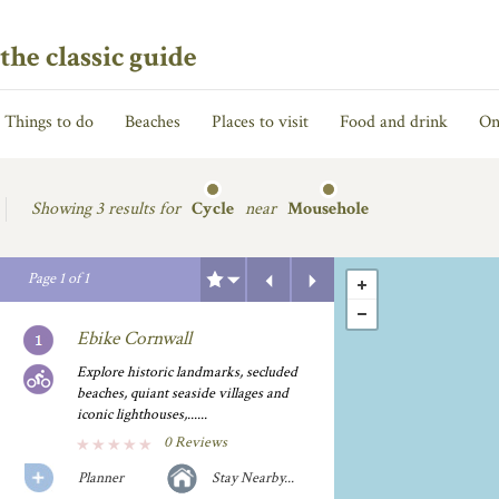
the classic guide
Things to do
Beaches
Places to visit
Food and drink
On
Showing
3 results for
Cycle
near
Mousehole
Previous
Next
Page
1
of
1
Ebike Cornwall
Explore historic landmarks, secluded
beaches, quiant seaside villages and
iconic lighthouses,......
0 Reviews
Planner
Stay Nearby...