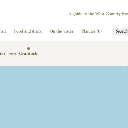
A guide to the West Country fr
isit
Food and drink
On the water
Planner (
0
)
ter
near
Crantock