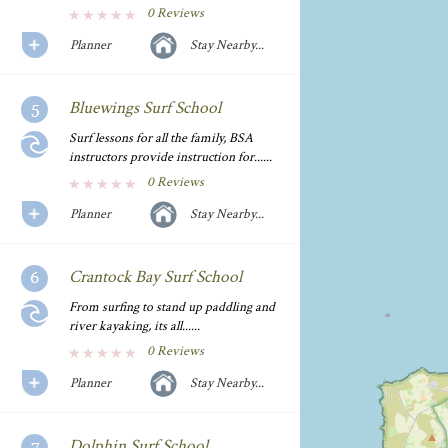
0 Reviews
Planner
Stay Nearby...
Bluewings Surf School
Surf lessons for all the family, BSA
instructors provide instruction for......
0 Reviews
Planner
Stay Nearby...
Crantock Bay Surf School
From surfing to stand up paddling and
river kayaking, its all......
0 Reviews
Planner
Stay Nearby...
Dolphin Surf School