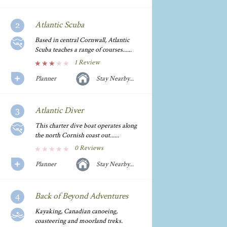
Atlantic Scuba
Based in central Cornwall, Atlantic
Scuba teaches a range of courses......
1 Review
Planner
Stay Nearby...
Atlantic Diver
This charter dive boat operates along
the north Cornish coast out......
0 Reviews
Planner
Stay Nearby...
Back of Beyond Adventures
Kayaking, Canadian canoeing,
coasteering and moorland treks.