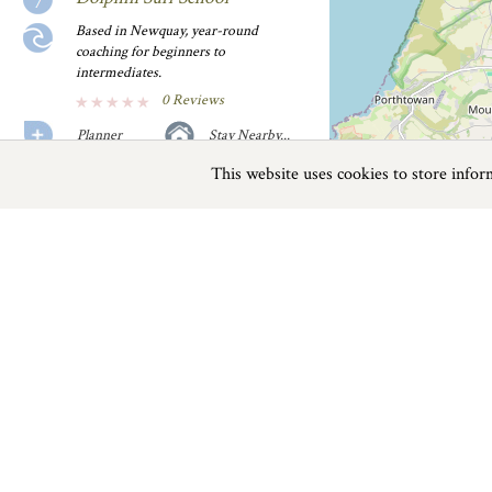
Based in Newquay, year-round
coaching for beginners to
intermediates.
0 Reviews
Planner
Stay Nearby...
This website uses cookies to store info
Previous
Next
Page
1
of
2
English Surf School
If you are looking for top quality surf
lessons then this......
0 Reviews
On The Water near Crantock
Planner
Stay Nearby...
Things to do
Fistral Beach Surf School
This family run surf school is open all
Beaches
|
Things to do
|
Places to Visit
|
year, it offers......
0 Reviews