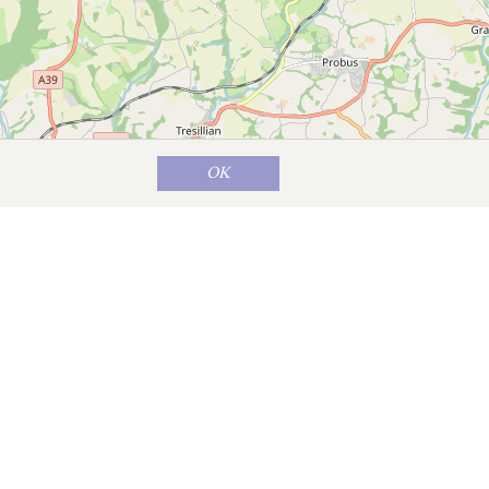
OK
Map data ©
OpenStreetMap
contributors