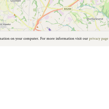
rmation on your computer. For more information visit our
privacy page
Food & Drink
|
On the water