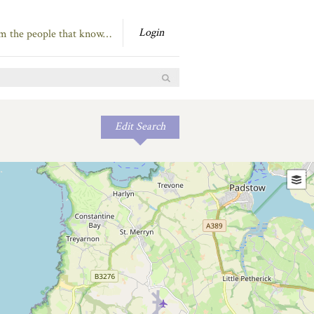
Login
om the people that know…
Edit Search