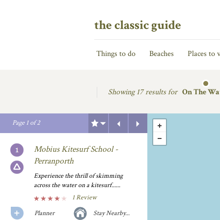
the classic guide
Things to do
Beaches
Places to v
Showing
17 results for
On The Wa
Previous
Next
Page
1
of
2
Mobius Kitesurf School -
Perranporth
Experience the thrill of skimming
across the water on a kitesurf......
1 Review
Planner
Stay Nearby...