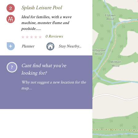
Splash Leisure Pool
Ideal for families, with a wave
machine, monster flume and
poolside......
0 Reviews
Planner
Stay Nearby...
Cant find what you're
looking for?
Why not suggest a new location for the
map…