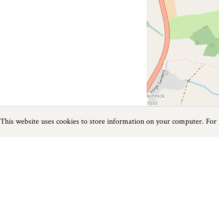
This website uses cookies to store information on your computer. For
Previous
Next
Page
1
of
1
Family near Bude
Things to do