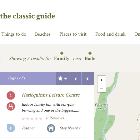
the classic guide
Things to do
Beaches
Places to visit
Food and drink
On
Showing
2 results for
Family
near
Bude
Previous
Next
Page
1
of
1
Harlequinns Leisure Centre
Indoor family fun with ten-pin
bowling and one of the biggest......
0 Reviews
Planner
Stay Nearby...