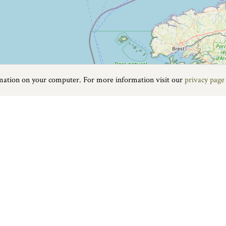
rmation on your computer. For more information visit our
privacy page
Food & Drink
|
On the water