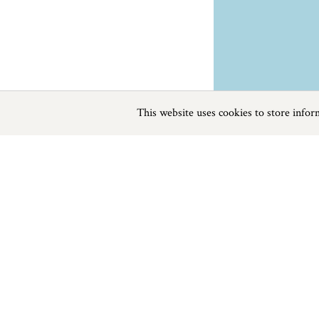
This website uses cookies to store info
Previous
Next
Page
1
of
0
Sailing near Branscombe
Things to do
Beaches
|
Things to do
|
Places to Visit
|