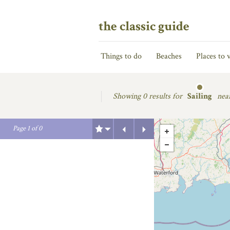
the classic guide
Things to do
Beaches
Places to v
Showing
0 results for
Sailing
nea
Previous
Next
Page
1
of
0