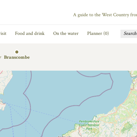
A guide to the West Country fr
isit
Food and drink
On the water
Planner (
0
)
r
Branscombe