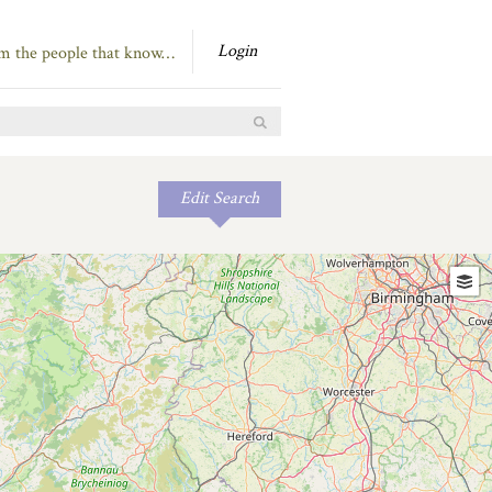
Login
om the people that know…
Edit Search