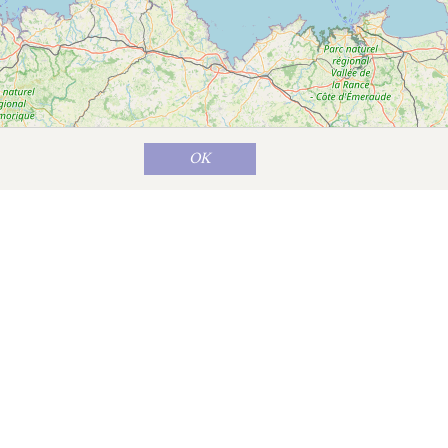
OK
Map data ©
OpenStreetMap
contributors