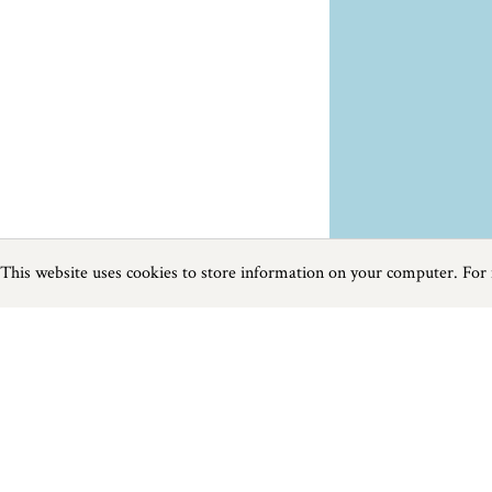
This website uses cookies to store information on your computer. For
Previous
Next
Page
1
of
1
Farm Shops near Blackawton
Things to do