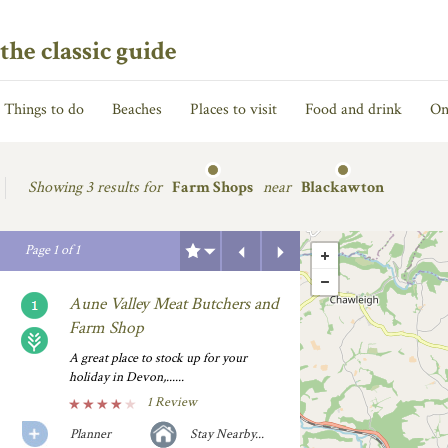
the classic guide
Things to do
Beaches
Places to visit
Food and drink
On
Showing
3 results for
Farm Shops
near
Blackawton
Previous
Next
Page
1
of
1
Aune Valley Meat Butchers and
Farm Shop
A great place to stock up for your
holiday in Devon,......
1 Review
Planner
Stay Nearby...