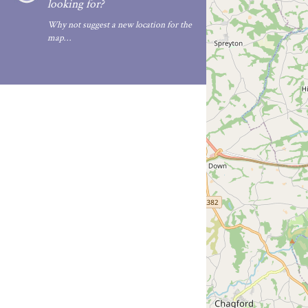
looking for?
Why not suggest a new location for the
map…