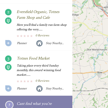
Eversfield Organic, Totnes
Farm Shop and Cafe
Here you'll find a family run farm shop
offering the very......
0 Reviews
Planner
Stay Nearby...
Totnes Food Market
Taking place every third Sunday
monthly, this award winning food
market......
0 Reviews
Planner
Stay Nearby...
Cant find what you're