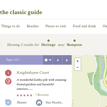
the classic guide
Things to do
Beaches
Places to visit
Food and drink
On
Showing
2 results for
Heritage
near
Bampton
Previous
Next
Page
1
of
1
Knightshayes Court
A wonderful Gothic pile with stunning
formal gardens and beautiful
interiors.......
7 Reviews
Planner
Stay Nearby...