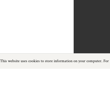
This website uses cookies to store information on your computer. For
Previous
Next
Page
1
of
1
Heritage near Bampton
Things to do