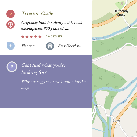
Tiverton Castle
Originally built for Henry I, this castle
encompasses 900 years of......
2 Reviews
Planner
Stay Nearby...
Cant find what you're
looking for?
Why not suggest a new location for the
map…