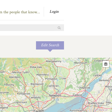
Login
om the people that know…
Edit Search