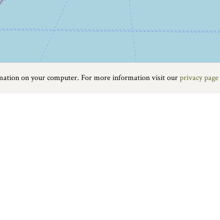
rmation on your computer. For more information visit our
privacy page
Food & Drink
|
On the water