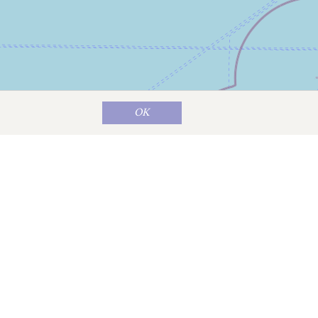
OK
Map data ©
OpenStreetMap
contributors