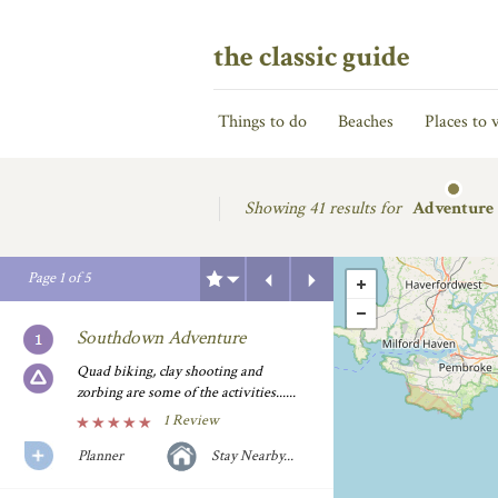
the classic guide
Things to do
Beaches
Places to v
Showing
41 results for
Adventure
Previous
Next
Page
1
of
5
Southdown Adventure
Quad biking, clay shooting and
zorbing are some of the activities......
1 Review
Planner
Stay Nearby...