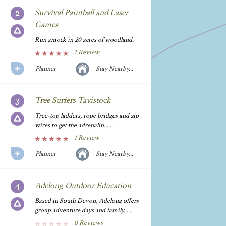
Survival Paintball and Laser
Games
Run amock in 20 acres of woodland.
1 Review
Planner
Stay Nearby...
Tree Surfers Tavistock
Tree-top ladders, rope bridges and zip
wires to get the adrenalin......
1 Review
Planner
Stay Nearby...
Adelong Outdoor Education
Based in South Devon, Adelong offers
group adventure days and family......
0 Reviews