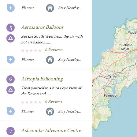
Planner
Stay Nearby...
Aerosaurus Balloons
See the South West from the air with
hot air balloon......
0 Reviews
Planner
Stay Nearby...
Airtopia Ballooning
Treat yourself to a bird's eye view of
the Devon and......
0 Reviews
Planner
Stay Nearby...
Ashcombe Adventure Centre