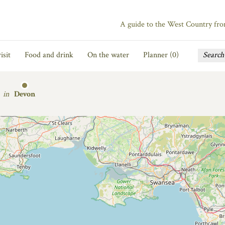
A guide to the West Country fr
isit
Food and drink
On the water
Planner (
0
)
in
Devon