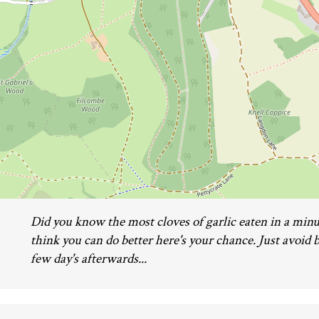
Did you know the most cloves of garlic eaten in a minut
think you can do better here's your chance. Just avoid b
few day's afterwards...