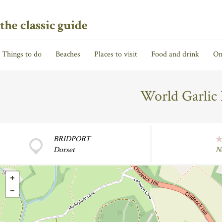
the classic guide
Things to do
Beaches
Places to visit
Food and drink
On
World Garlic
BRIDPORT
Dorset
N