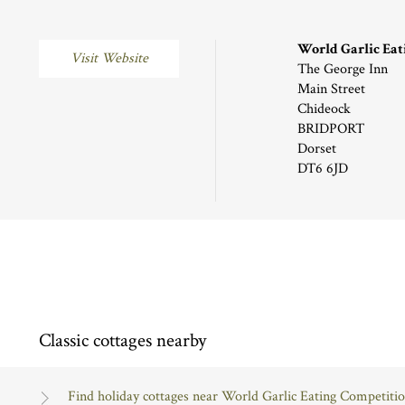
World Garlic Eat
Visit Website
The George Inn
Main Street
Chideock
BRIDPORT
Dorset
DT6 6JD
Classic cottages nearby
Find holiday cottages near World Garlic Eating Competiti