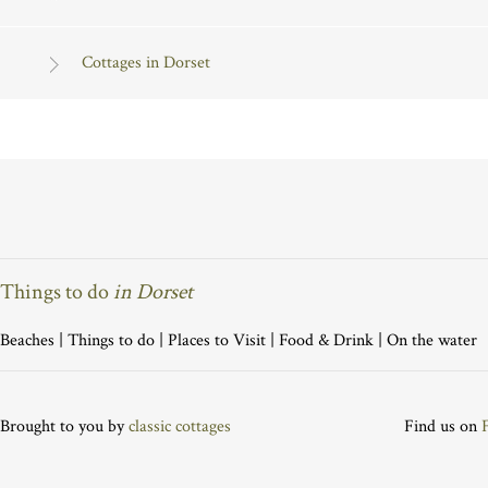
Cottages in Dorset
Things to do
in Dorset
Beaches
|
Things to do
|
Places to Visit
|
Food & Drink
|
On the water
Brought to you by
classic cottages
Find us on