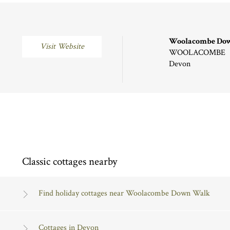
Woolacombe Do
Visit Website
WOOLACOMBE
Devon
Classic cottages nearby
Find holiday cottages near Woolacombe Down Walk
Cottages in Devon