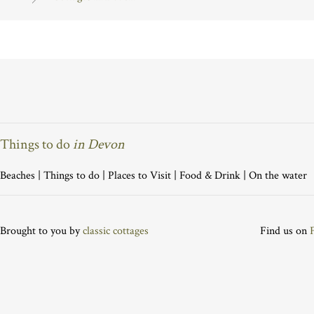
Things to do
in Devon
Beaches
|
Things to do
|
Places to Visit
|
Food & Drink
|
On the water
Brought to you by
classic cottages
Find us on