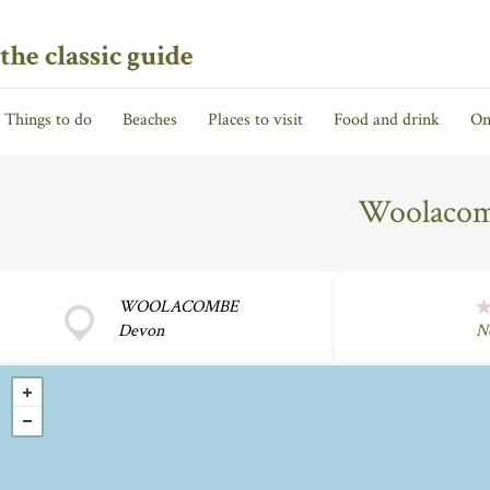
the classic guide
Things to do
Beaches
Places to visit
Food and drink
On
Woolaco
WOOLACOMBE
Devon
N