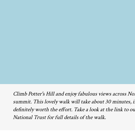
Climb Potter's Hill and enjoy fabulous views across N
summit. This lovely walk will take about 30 minutes, i
definitely worth the effort. Take a look at the link to ou
National Trust for full details of the walk.